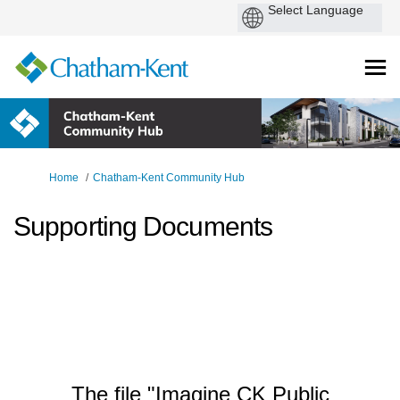
You are here:
Home
Chatham-Kent Community Hub
Supporting Documents
The file "Imagine CK Public