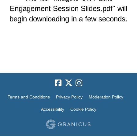
Engagement Session Slides.pdf" will
begin downloading in a few seconds.
Terms and Conditions
Privacy Policy
Moderation Policy
Accessibility
Cookie Policy