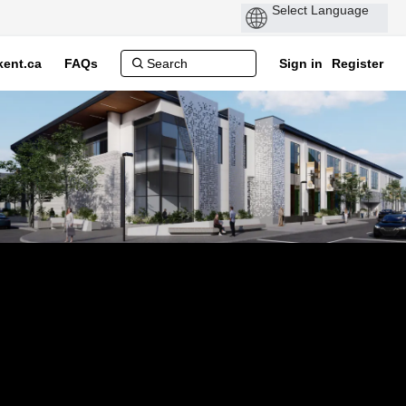
ent.ca
FAQs
Sign in
Register