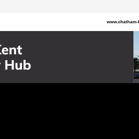
www.chatham-k