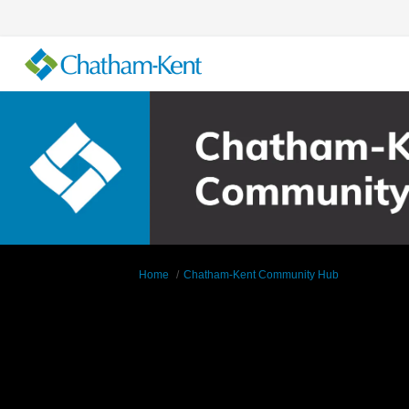
You are here:
Home
Chatham-Kent Community Hub
Supporting Documents