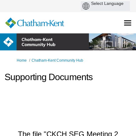
You are here:
Home
Chatham-Kent Community Hub
Supporting Documents
The file "CKCH SEG Meeting 2