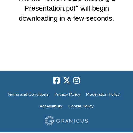
Presentation.pdf" will begin
downloading in a few seconds.
Terms and Conditions
Privacy Policy
Moderation Policy
Accessibility
Cookie Policy