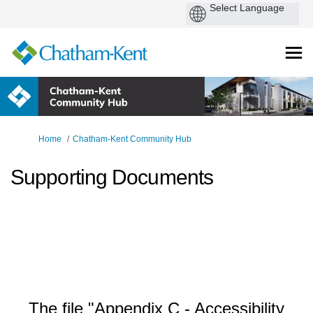
You are here:
Home
Chatham-Kent Community Hub
Supporting Documents
The file "Appendix C - Accessibility