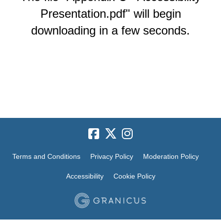
Presentation.pdf" will begin
downloading in a few seconds.
Terms and Conditions
Privacy Policy
Moderation Policy
Accessibility
Cookie Policy