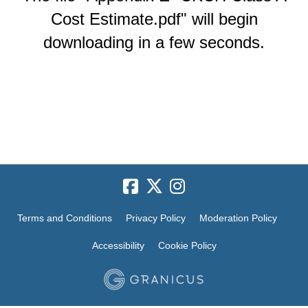
Cost Estimate.pdf" will begin
downloading in a few seconds.
Terms and Conditions
Privacy Policy
Moderation Policy
Accessibility
Cookie Policy