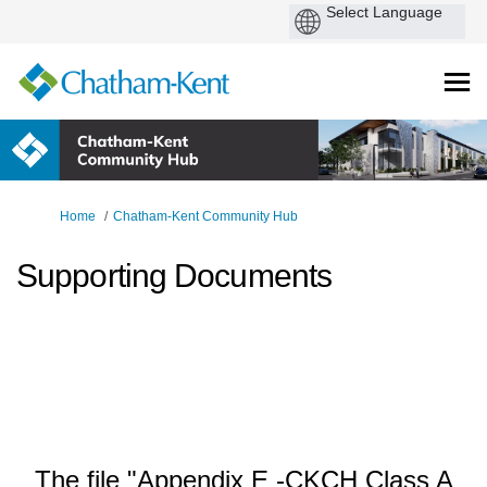
You are here:
Home
Chatham-Kent Community Hub
Supporting Documents
The file "Appendix E -CKCH Class A