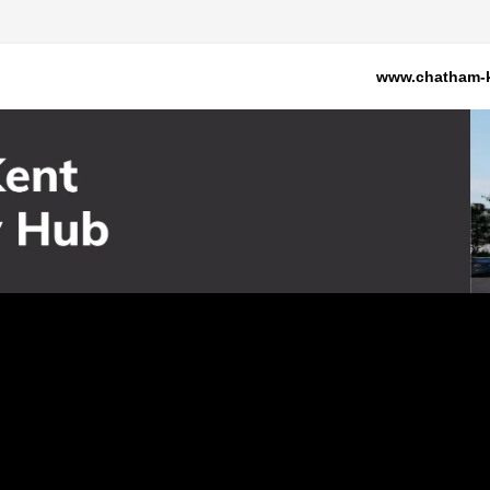
www.chatham-k