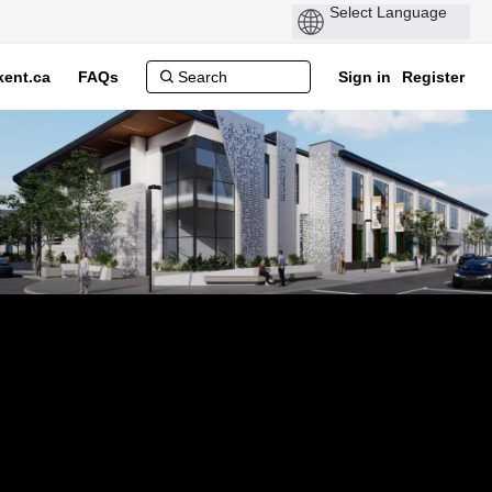
ent.ca
FAQs
Sign in
Register