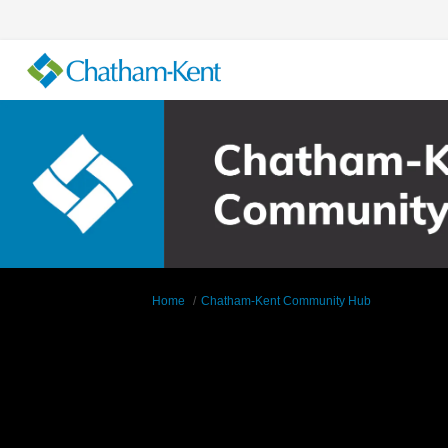
You are here:
Home
Chatham-Kent Community Hub
Supporting Documents