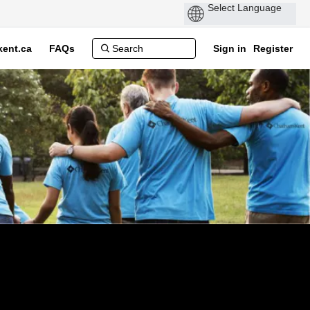
ent.ca
FAQs
Sign in
Register