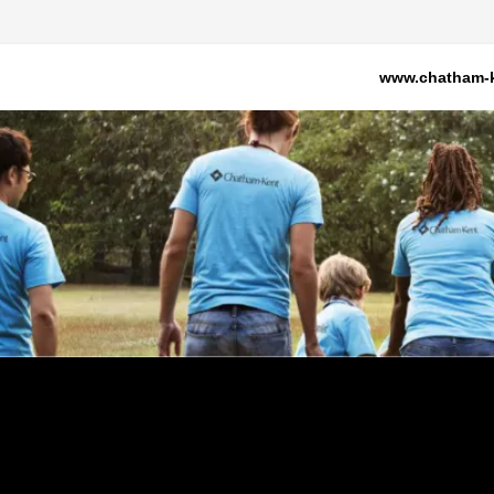
www.chatham-k