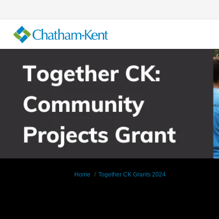
You are here:
Home
Together CK Grants 2024
Documents