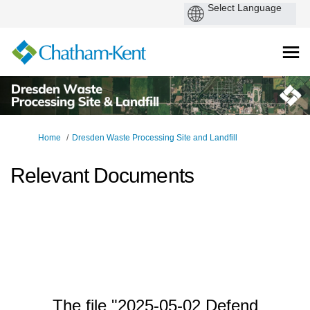
You are here:
Home
Dresden Waste Processing Site and Landfill
Relevant Documents
The file "2025-05-02 Defend