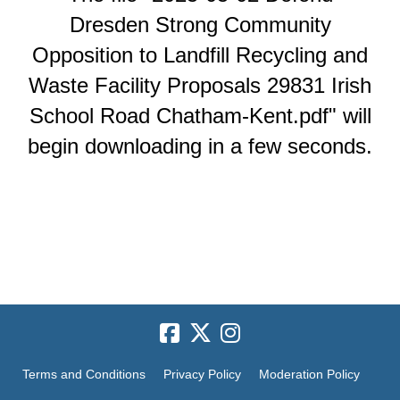
Dresden Strong Community
Opposition to Landfill Recycling and
Waste Facility Proposals 29831 Irish
School Road Chatham-Kent.pdf" will
begin downloading in a few seconds.
Terms and Conditions
Privacy Policy
Moderation Policy