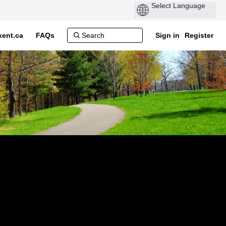
ent.ca
FAQs
Sign in
Register