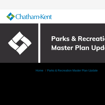
You are here:
Home
Parks & Recreation Master Plan Update
Documents