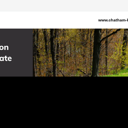
www.chatham-k