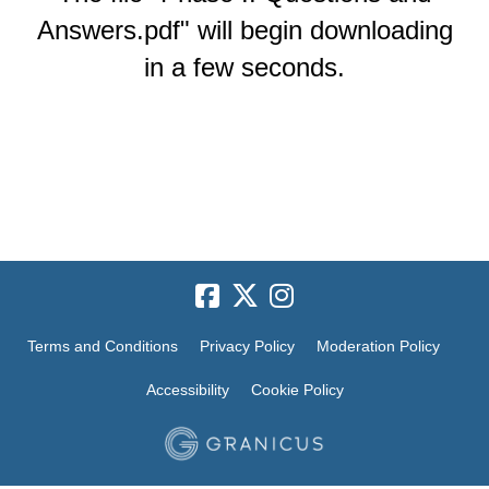
Answers.pdf" will begin downloading
in a few seconds.
Terms and Conditions
Privacy Policy
Moderation Policy
Accessibility
Cookie Policy