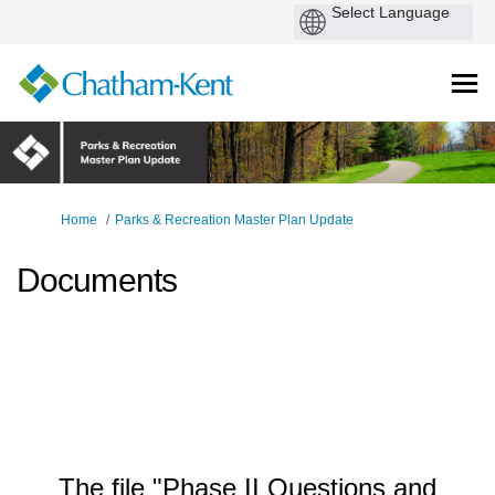
You are here:
Home
Parks & Recreation Master Plan Update
Documents
The file "Phase II Questions and