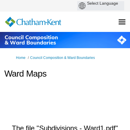
You are here:
Home
Council Composition & Ward Boundaries
Ward Maps
The file "Subdivisions - Ward1.pdf"