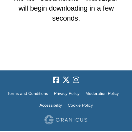
will begin downloading in a few
seconds.
Terms and Conditions
Privacy Policy
Moderation Policy
Accessibility
Cookie Policy