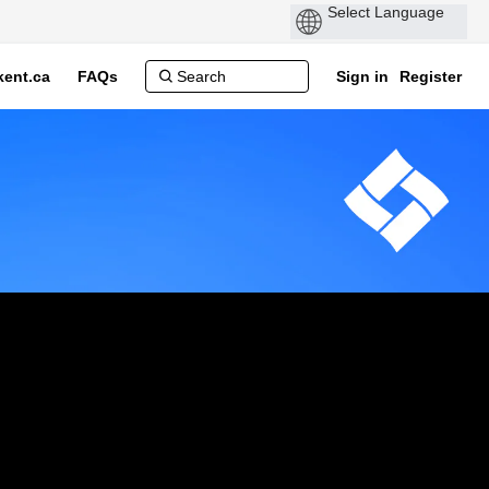
ent.ca
FAQs
Sign in
Register