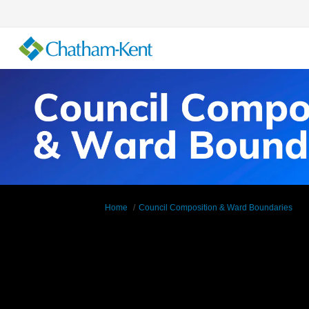
You are here:
Home
Council Composition & Ward Boundaries
Ward Maps