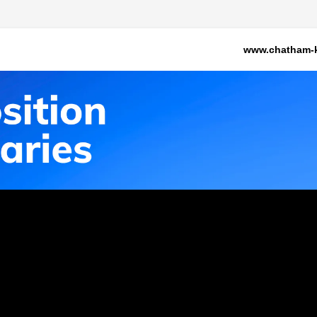
www.chatham-k