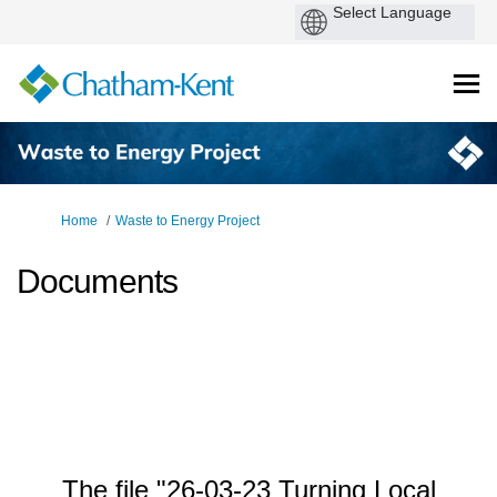
You are here:
Home
Waste to Energy Project
Documents
The file "26-03-23 Turning Local