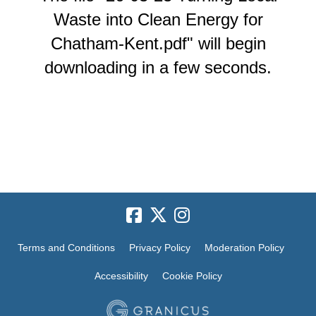
Waste into Clean Energy for
Chatham-Kent.pdf" will begin
downloading in a few seconds.
Terms and Conditions
Privacy Policy
Moderation Policy
Accessibility
Cookie Policy