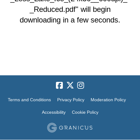
_Reduced.pdf" will begin
downloading in a few seconds.
Terms and Conditions
Privacy Policy
Moderation Policy
Accessibility
Cookie Policy