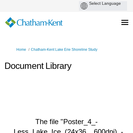
You are here:
Home
Chatham-Kent Lake Erie Shoreline Study
Document Library
The file "Poster_4_-
_Less_Lake_Ice_(24x36__600dpi)_-