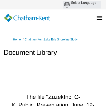
You are here:
Home
Chatham-Kent Lake Erie Shoreline Study
Document Library
The file "ZuzekInc_C-
K_Public_Presentation_June_19-