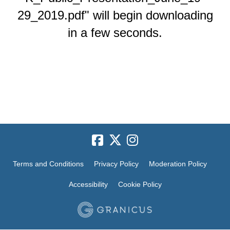
29_2019.pdf" will begin downloading
in a few seconds.
Terms and Conditions
Privacy Policy
Moderation Policy
Accessibility
Cookie Policy