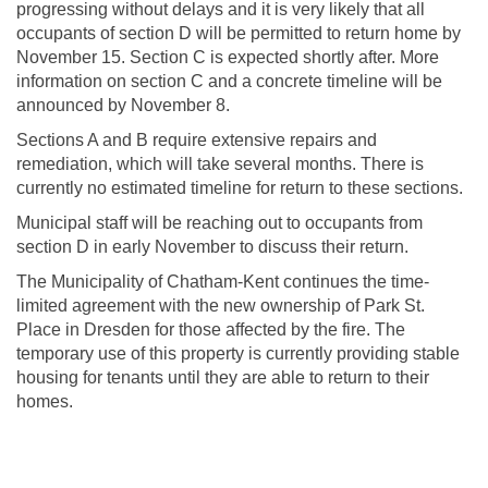
progressing without delays and it is very likely that all
occupants of section D will be permitted to return home by
November 15. Section C is expected shortly after. More
information on section C and a concrete timeline will be
announced by November 8.
Sections A and B require extensive repairs and
remediation, which will take several months. There is
currently no estimated timeline for return to these sections.
Municipal staff will be reaching out to occupants from
section D in early November to discuss their return.
The Municipality of Chatham-Kent continues the time-
limited agreement with the new ownership of Park St.
Place in Dresden for those affected by the fire. The
temporary use of this property is currently providing stable
housing for tenants until they are able to return to their
homes.