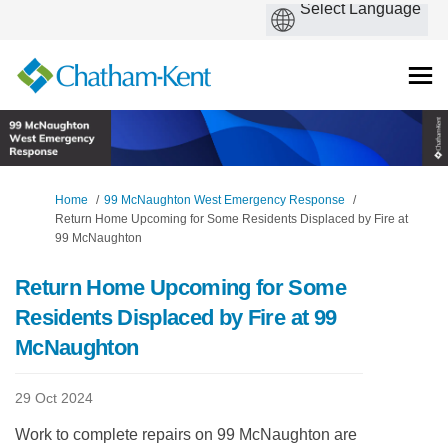
You are here:
Home
99 McNaughton West Emergency Response
Return Home Upcoming for Some Residents Displaced by Fire at
99 McNaughton
Return Home Upcoming for Some
Residents Displaced by Fire at 99
McNaughton
29 Oct 2024
Work to complete repairs on 99 McNaughton are