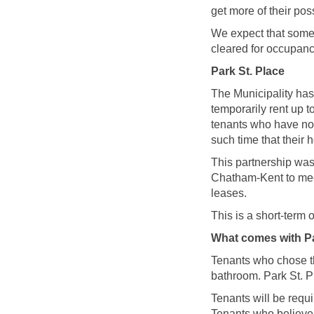
get more of their po
We expect that some 
cleared for occupanc
Park St. Place
The Municipality has
temporarily rent up 
tenants who have not
such time that their h
This partnership was
Chatham-Kent to meet
leases.
This is a short-term 
What comes with Pa
Tenants who chose thi
bathroom. Park St. P
Tenants will be requi
Tenants who believe 