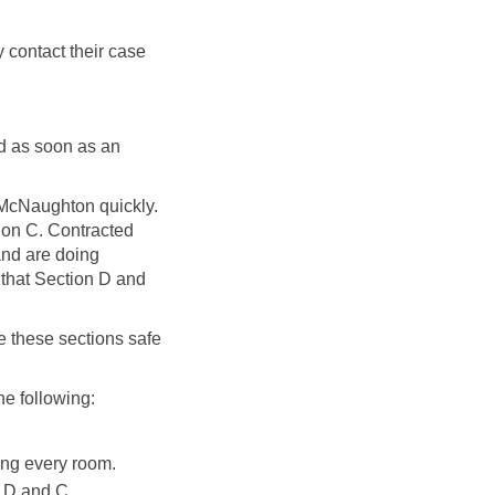
 contact their case
ed as soon as an
9 McNaughton quickly.
tion C. Contracted
and are doing
o that Section D and
e these sections safe
he following:
ting every room.
n D and C.