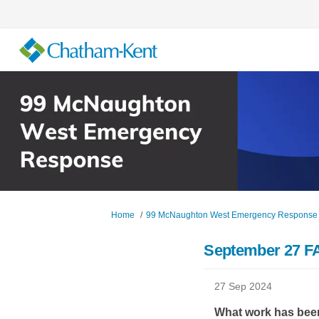
You are here:
Home
99 McNaughton West Emergency Response
September 27 F
27 Sep 2024
What work has bee