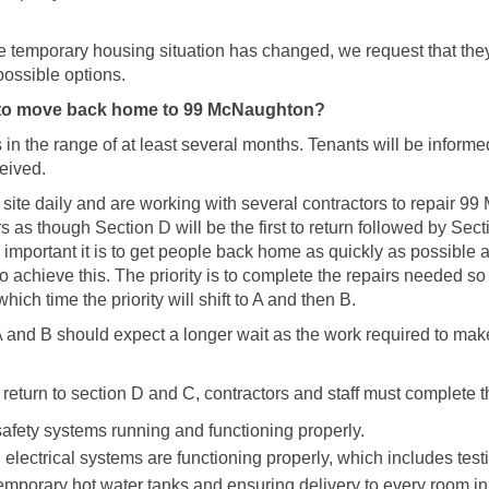
 temporary housing situation has changed, we request that they
ossible options.
 to move back home to 99 McNaughton?
 in the range of at least several months. Tenants will be inform
ceived.
on site daily and are working with several contractors to repair 9
ars as though Section D will be the first to return followed by Sec
 important it is to get people back home as quickly as possible 
o achieve this. The priority is to complete the repairs needed s
hich time the priority will shift to A and then B.
A and B should expect a longer wait as the work required to mak
o return to section D and C, contractors and staff must complete t
e safety systems running and functioning properly.
 electrical systems are functioning properly, which includes tes
 temporary hot water tanks and ensuring delivery to every room i