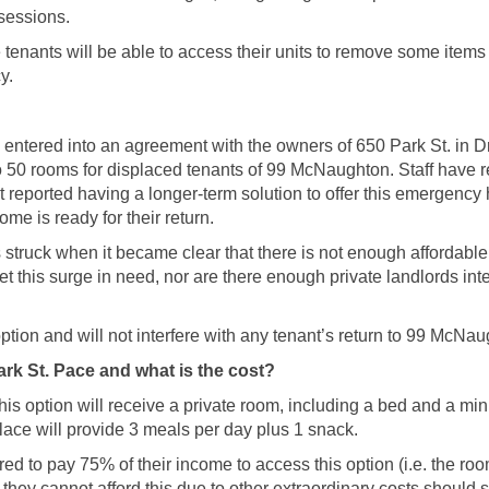
ssessions.
tenants will be able to access their units to remove some items
y.
 entered into an agreement with the owners of 650 Park St. in D
to 50 rooms for displaced tenants of 99 McNaughton. Staff have r
 reported having a longer-term solution to offer this emergency 
ome is ready for their return.
 struck when it became clear that there is not enough affordable
 this surge in need, nor are there enough private landlords inte
option and will not interfere with any tenant’s return to 99 McNa
rk St. Pace and what is the cost?
s option will receive a private room, including a bed and a mini
lace will provide 3 meals per day plus 1 snack.
red to pay 75% of their income to access this option (i.e. the ro
they cannot afford this due to other extraordinary costs should 