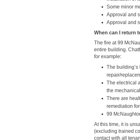
Some minor moi
Approval and si
Approval and si
When can I return 
The fire at 99 McNa
entire building. Cha
for example:
The building’s 
repair/replace
The electrical 
the mechanical
There are healt
remediation fo
99 McNaughton i
At this time, it is un
(excluding trained co
contact with all tena