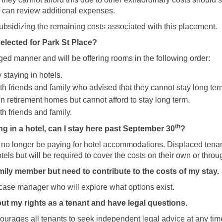
f can review additional expenses.
subsidizing the remaining costs associated with this placement.
elected for Park St Place?
aged manner and will be offering rooms in the following order:
 staying in hotels.
th friends and family who advised that they cannot stay long ter
n retirement homes but cannot afford to stay long term.
th friends and family.
th
ing in a hotel, can I stay here past September 30
?
l no longer be paying for hotel accommodations. Displaced ten
otels but will be required to cover the costs on their own or throu
family member but need to contribute to the costs of my stay.
case manager who will explore what options exist.
t my rights as a tenant and have legal questions.
urages all tenants to seek independent legal advice at any time 