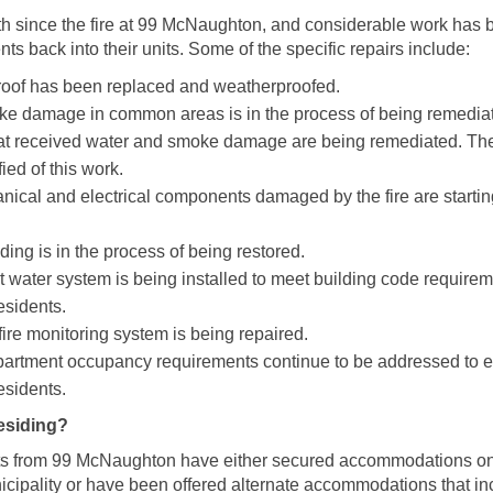
th since the fire at 99 McNaughton, and considerable work has
nts back into their units. Some of the specific repairs include:
oof has been replaced and weatherproofed.
e damage in common areas is in the process of being remedia
hat received water and smoke damage are being remediated. The
ied of this work.
nical and electrical components damaged by the fire are startin
lding is in the process of being restored.
 water system is being installed to meet building code requirem
esidents.
fire monitoring system is being repaired.
epartment occupancy requirements continue to be addressed to e
esidents.
esiding?
ants from 99 McNaughton have either secured accommodations on 
icipality or have been offered alternate accommodations that in