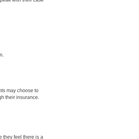
m.
ants may choose to
gh their insurance.
they feel there is a