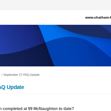
www.chatham-k
September 27 FAQ Update
AQ Update
n completed at 99 McNaughton to date?