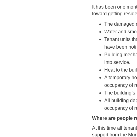
It has been one mon
toward getting reside
The damaged r
Water and smok
Tenant units t
have been notif
Building mecha
into service.
Heat to the bui
A temporary hot
occupancy of r
The building’s 
All building d
occupancy of r
Where are people r
At this time all ten
support from the Mun