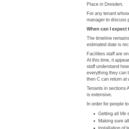
Place in Dresden.
For any tenant whose
manager to discuss p
When can I expect
The timeline remains
estimated date is re
Facilities staff are 
At this time, it appe
staff understand how
everything they can t
then C can return at w
Tenants in sections 
is extensive.
In order for people t
Getting all lif
Making sure all
Installation of