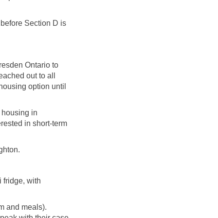
 before Section D is
resden Ontario to
eached out to all
housing option until
 housing in
rested in short-term
ughton.
 fridge, with
om and meals).
speak with their case