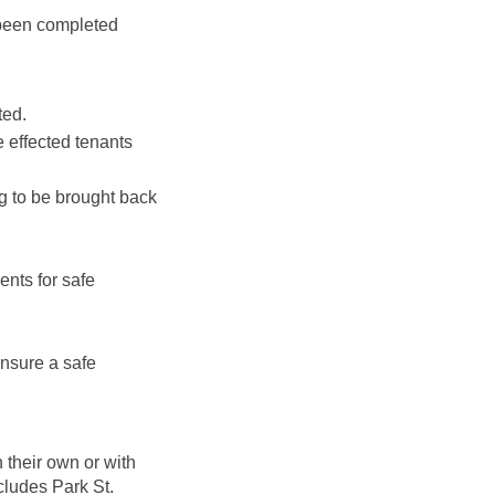
 been completed
ted.
 effected tenants
g to be brought back
ents for safe
nsure a safe
their own or with
cludes Park St.