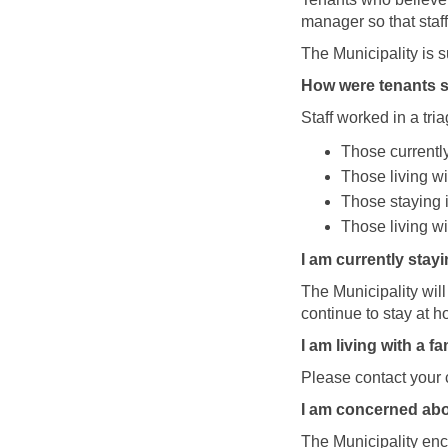
manager so that staf
The Municipality is 
How were tenants s
Staff worked in a tri
Those currently
Those living wi
Those staying i
Those living wi
I am currently stay
The Municipality wil
continue to stay at h
I am living with a 
Please contact your 
I am concerned abou
The Municipality enco