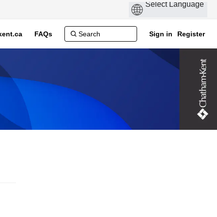
ent.ca
FAQs
Sign in
Register