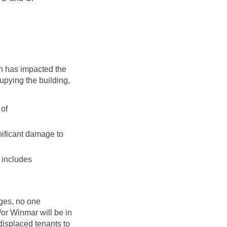
h has impacted the
upying the building,
 of
nificant damage to
h includes
anges, no one
d/or Winmar will be in
displaced tenants to