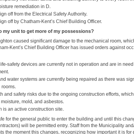
sture remediation in D.
gn off from the Electrical Safety Authority.
gn off by Chatham-Kent’s Chief Building Officer.
to my unit to get more of my possessions?
ughton caused significant damage to the mechanical room, whic
tham-Kent’s Chief Building Officer has issued orders against occ
life-safety devices are currently not in operation and are in need
ment.
and water systems are currently being repaired as there was sig
 rooms.
h and safety risks due to the ongoing construction efforts, whic
r moisture, mold, and asbestos.
s an active construction site.
safe for the general public to enter the building and until this ch
ntractors) will be permitted entry. Staff from the Municipality an
nts the moment this changes, recognizing how important it is for 