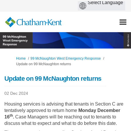
You are here:
Home
99 McNaughton West Emergency Response
Update on 99 McNaughton returns
Update on 99 McNaughton returns
02 Dec 2024
Housing services is advising that tenants in Section C are
tentatively approved to return home
Monday December
th
16
.
Case Managers will be reaching out to tenants to
discuss what to expect and what to do before this date.