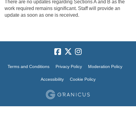
There are no updates regarding Sections A and B as the
work required remains significant. Staff will provide an
update as soon as one is received.
Terms and Conditions
Privacy Policy
Moderation Policy
Accessibility
Cookie Policy