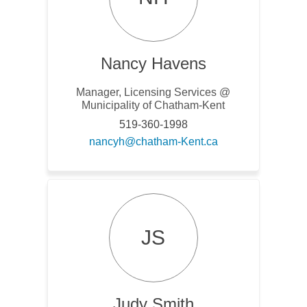
Nancy Havens
Manager, Licensing Services @
Municipality of Chatham-Kent
519-360-1998
(External link)
nancyh@chatham-Kent.ca
JS
Judy Smith