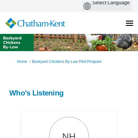
You are here:
Home
Backyard Chickens By-Law Pilot Program
Who's Listening
NH