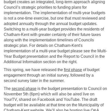
budget creates an integrated, long-term approach aligning
Council’s strategic priorities to funding plans for
implementation. The implementation of multi-year budgets
is not a one-time exercise, but one that must reviewed and
adopted annually through the annual budget updates.
Switching to a multi-year budget provides the residents of
Chatham-Kent with greater certainty of their future taxes
along with the implementation timelines of Councils
strategic plan. For details on Chatham-Kent's
implementation of a multi-year budget please see the Multi-
Year Budget presentation and the Report to Council in the
Additional Information section on the right.
This spring, we have released the
first phase
of budget
engagement through an initial survey, followed by a
second survey later in the summer.
The
second phase
is the budget presentation to Council on
November 5th (6pm) which will also be aired live on
YourTV, shared on Facebook and YouTube. The draft
budget will be available at that time on the Municipality of
Chatham-Kent website. We’ll also be hosting live Q&A