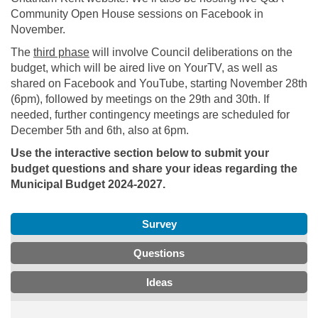
Community Open House sessions on Facebook in
November.
The
third phase
will involve Council deliberations on the
budget, which will be aired live on YourTV, as well as
shared on Facebook and YouTube, starting November 28th
(6pm), followed by meetings on the 29th and 30th. If
needed, further contingency meetings are scheduled for
December 5th and 6th, also at 6pm.
Use the interactive section below to submit your
budget questions and share your ideas regarding the
Municipal Budget 2024-2027.
Survey
Questions
Ideas