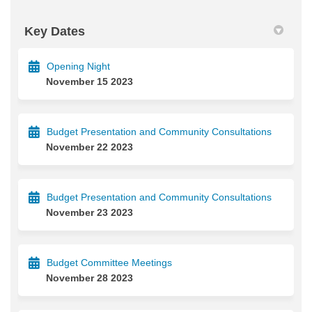
Key Dates
Opening Night
November 15 2023
Budget Presentation and Community Consultations
November 22 2023
Budget Presentation and Community Consultations
November 23 2023
Budget Committee Meetings
November 28 2023