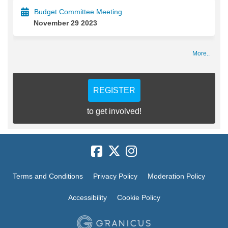
Budget Committee Meeting
November 29 2023
More..
REGISTER
to get involved!
Terms and Conditions
Privacy Policy
Moderation Policy
Accessibility
Cookie Policy