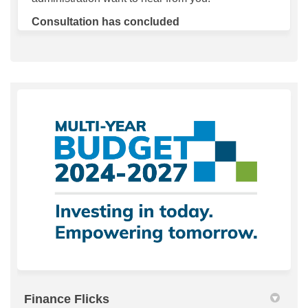
Consultation has concluded
Finance Flicks