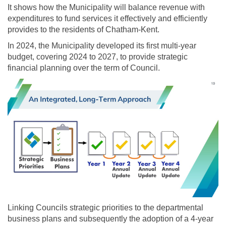
It shows how the Municipality will balance revenue with
expenditures to fund services it effectively and efficiently
provides to the residents of Chatham-Kent.
In 2024, the Municipality developed its first multi-year
budget, covering 2024 to 2027, to provide strategic
financial planning over the term of Council.
Linking Councils strategic priorities to the departmental
business plans and subsequently the adoption of a 4-year