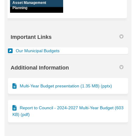
Asset Management
Planning
Important Links
(External link)
Our Municipal Budgets
Additional Information
Multi-Year Budget presentation (1.35 MB) (pptx)
Report to Council - 2024-2027 Multi-Year Budget (603
KB) (pdf)