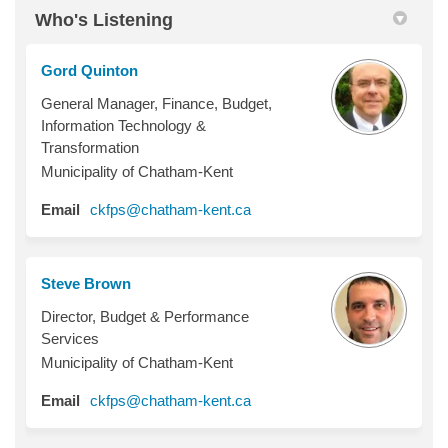
Who's Listening
Gord Quinton
General Manager, Finance, Budget,
Information Technology &
Transformation
Municipality of Chatham-Kent
(External link)
Email
ckfps@chatham-kent.ca
Steve Brown
Director, Budget & Performance
Services
Municipality of Chatham-Kent
(External link)
Email
ckfps@chatham-kent.ca