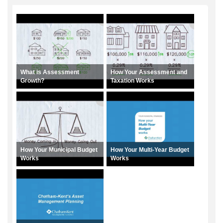
What is Assessment
How Your Assessment and
Growth?
Taxation Works
How Your Municipal Budget
How Your Multi-Year Budget
Works
Works