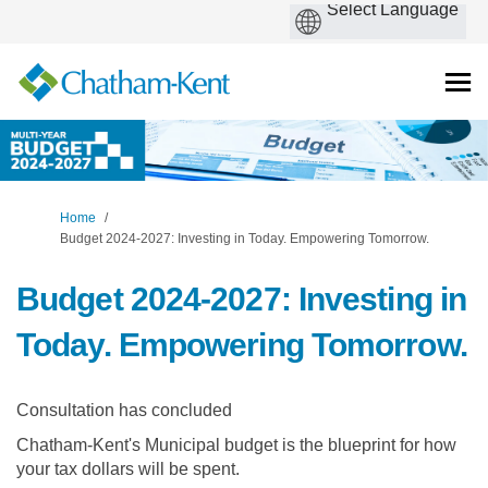
You are here:
Home
Budget 2024-2027: Investing in Today. Empowering Tomorrow.
Budget 2024-2027: Investing in
Today. Empowering Tomorrow.
Consultation has concluded
Chatham-Kent's Municipal budget is the blueprint for how
your tax dollars will be spent.