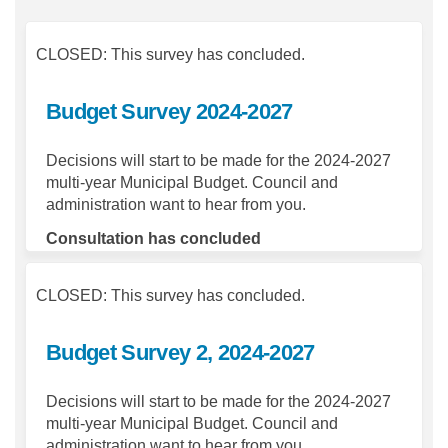
CLOSED: This survey has concluded.
Budget Survey 2024-2027
Decisions will start to be made for the 2024-2027
multi-year Municipal Budget. Council and
administration want to hear from you.
Consultation has concluded
CLOSED: This survey has concluded.
Budget Survey 2, 2024-2027
Decisions will start to be made for the 2024-2027
multi-year Municipal Budget. Council and
administration want to hear from you.