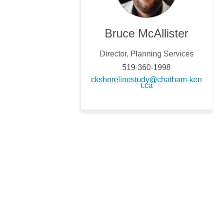
Bruce McAllister
Director, Planning Services
519-360-1998
ckshorelinestudy@chatham-ken
(External link)
t.ca