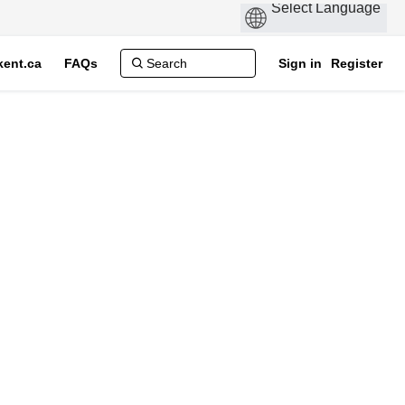
ent.ca
FAQs
Sign in
Register