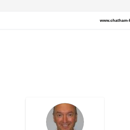
www.chatham-k