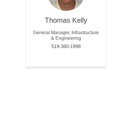
Thomas Kelly
General Manager, Infrastructure
& Engineering
519-360-1998