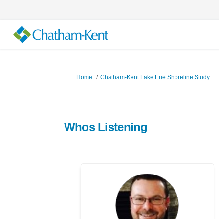
You are here:
Home
Chatham-Kent Lake Erie Shoreline Study
Whos Listening