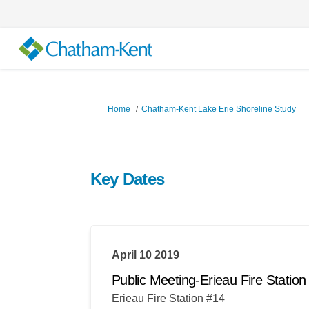
You are here:
Home
Chatham-Kent Lake Erie Shoreline Study
Key Dates
April 10 2019
Public Meeting-Erieau Fire Stat
Erieau Fire Station #14