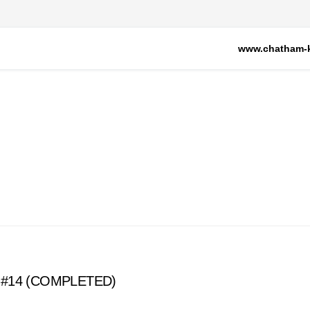
www.chatham-k
ion #14 (COMPLETED)