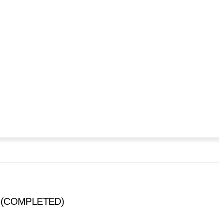
s (COMPLETED)