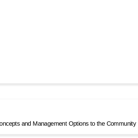
n Concepts and Management Options to the Community