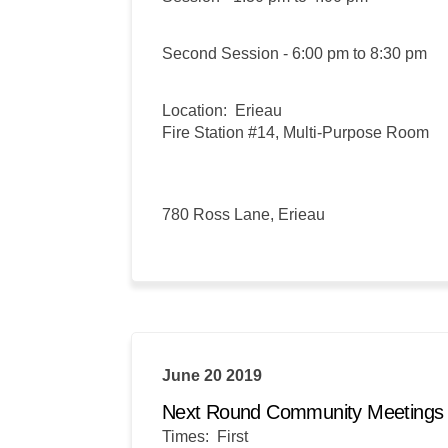
Second Session - 6:00 pm to 8:30 pm
Location: Erieau
Fire Station #14, Multi-Purpose Room
780 Ross Lane, Erieau
June 20 2019
Next Round Community Meeting
Times: First