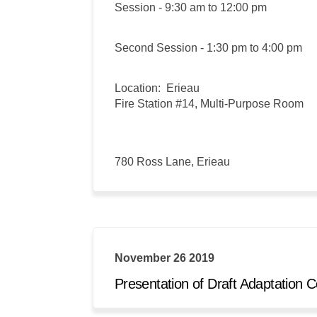
Session - 9:30 am to 12:00 pm
Second Session - 1:30 pm to 4:00 pm
Location: Erieau
Fire Station #14, Multi-Purpose Room
780 Ross Lane, Erieau
November 26 2019
Presentation of Draft Adaptatio