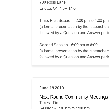
780 Ross Lane
Erieau, ON N0P 1N0
Time: First Session - 2:00 pm to 4:00 pm
(a formal presentation by the researcher
followed by a Question and Answer peri
Second Session - 6:00 pm to 8:00
(a formal presentation by the researcher
followed by a Question and Answer peri
June 19 2019
Next Round Community Meeting
Times: First
Session - 1:30 pm to 4:00 pm