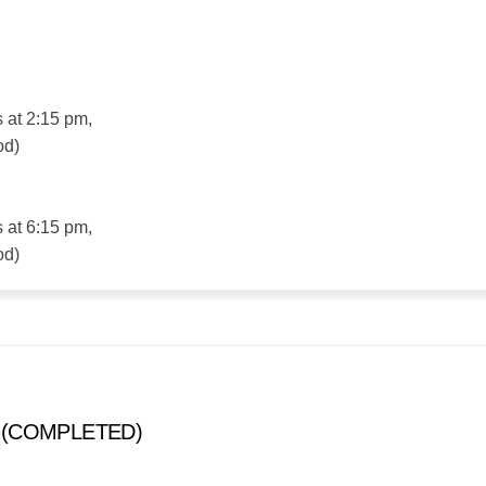
s at 2:15 pm,
od)
s at 6:15 pm,
od)
s (COMPLETED)