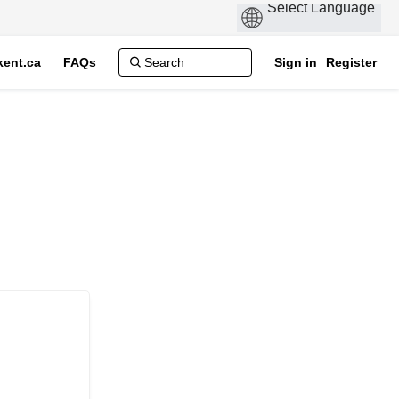
ent.ca
FAQs
Sign in
Register