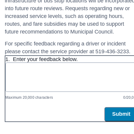
infrastructure or bus stop locations will be incorporate
into future route reviews. Requests regarding new or
increased service levels, such as operating hours,
routes, and fare subsidies may be used to support
future recommendations to Municipal Council.
For specific feedback regarding a driver or incident
please contact the service provider at 519-436-3233.
1.
Enter your feedback below.
Maximum 20,000 characters
0/20,
Submit