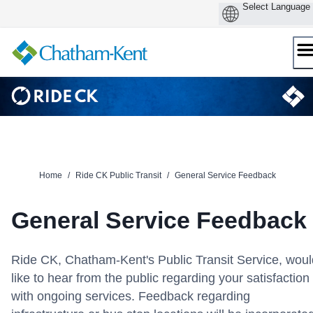
Skip
to
content
Home
/
Ride CK Public Transit
/
General Service Feedback
General Service Feedback
Ride CK, Chatham-Kent's Public Transit Service, woul
like to hear from the public regarding your satisfaction
with ongoing services. Feedback regarding