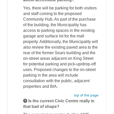
Yes, there will be parking for both visitors
and staff coming to the proposed
Community Hub. As part of the purchase
of the building, the Municipality has
access to parking spaces in the existing
garage and surface lot for the mall
property. Additionally, the Municipality will
also review the existing paved area to the
rear of the former Sears building and the
on-street areas adjacent on King Street
for potential parking and pick-up/drop-off
uses. Proposed changes to the on-street
parking in the area will include
consultation with the public, adjacent
properties and BIA.
top of the page
Is the current Civic Centre really in
that bad of shape?