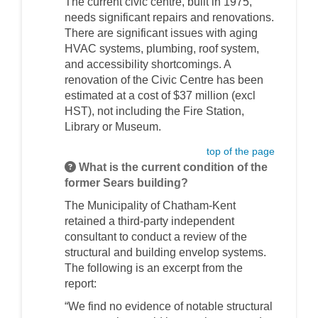
The current civic centre, built in 1975,
needs significant repairs and renovations.
There are significant issues with aging
HVAC systems, plumbing, roof system,
and accessibility shortcomings. A
renovation of the Civic Centre has been
estimated at a cost of $37 million (excl
HST), not including the Fire Station,
Library or Museum.
top of the page
What is the current condition of the
former Sears building?
The Municipality of Chatham-Kent
retained a third-party independent
consultant to conduct a review of the
structural and building envelop systems.
The following is an excerpt from the
report:
“We find no evidence of notable structural