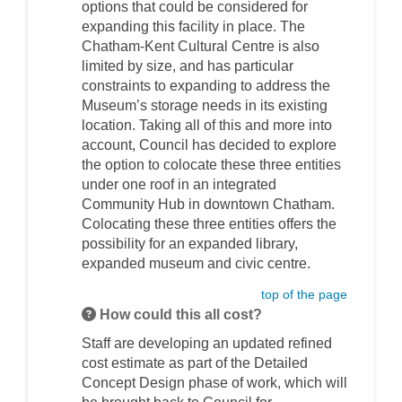
options that could be considered for
expanding this facility in place. The
Chatham-Kent Cultural Centre is also
limited by size, and has particular
constraints to expanding to address the
Museum’s storage needs in its existing
location. Taking all of this and more into
account, Council has decided to explore
the option to colocate these three entities
under one roof in an integrated
Community Hub in downtown Chatham.
Colocating these three entities offers the
possibility for an expanded library,
expanded museum and civic centre.
top of the page
How could this all cost?
Staff are developing an updated refined
cost estimate as part of the Detailed
Concept Design phase of work, which will