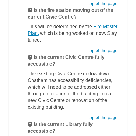
top of the page
Is the fire station moving out of the
current Civic Centre?
This will be determined by the
Fire Master
(External link)
Plan,
which is being worked on now. Stay
tuned.
top of the page
Is the current Civic Centre fully
accessible?
The existing Civic Centre in downtown
Chatham has accessibility deficiencies,
which will need to be addressed either
through relocation of the building into a
new Civic Centre or renovation of the
existing building.
top of the page
Is the current Library fully
accessible?