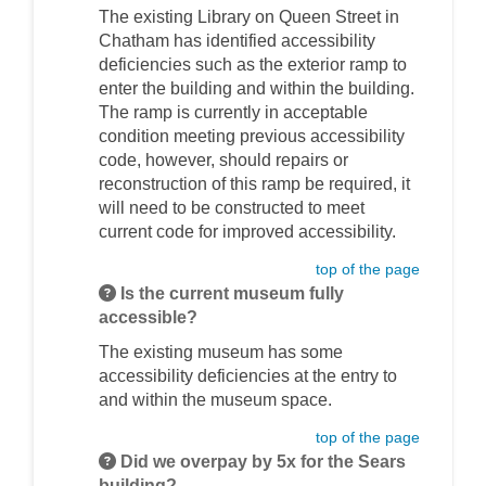
The existing Library on Queen Street in
Chatham has identified accessibility
deficiencies such as the exterior ramp to
enter the building and within the building.
The ramp is currently in acceptable
condition meeting previous accessibility
code, however, should repairs or
reconstruction of this ramp be required, it
will need to be constructed to meet
current code for improved accessibility.
top of the page
Is the current museum fully
accessible?
The existing museum has some
accessibility deficiencies at the entry to
and within the museum space.
top of the page
Did we overpay by 5x for the Sears
building?