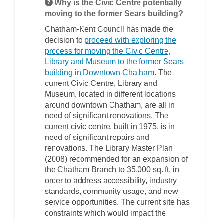
Why is the Civic Centre potentially
moving to the former Sears building?
Chatham-Kent Council has made the
decision to
proceed with exploring the
process for moving the Civic Centre,
Library and Museum to the former Sears
(External link)
building in Downtown Chatham
. The
current Civic Centre, Library and
Museum, located in different locations
around downtown Chatham, are all in
need of significant renovations. The
current civic centre, built in 1975, is in
need of significant repairs and
renovations. The Library Master Plan
(2008) recommended for an expansion of
the Chatham Branch to 35,000 sq. ft. in
order to address accessibility, industry
standards, community usage, and new
service opportunities. The current site has
constraints which would impact the