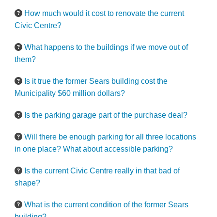
How much would it cost to renovate the current
Civic Centre?
What happens to the buildings if we move out of
them?
Is it true the former Sears building cost the
Municipality $60 million dollars?
Is the parking garage part of the purchase deal?
Will there be enough parking for all three locations
in one place? What about accessible parking?
Is the current Civic Centre really in that bad of
shape?
What is the current condition of the former Sears
building?