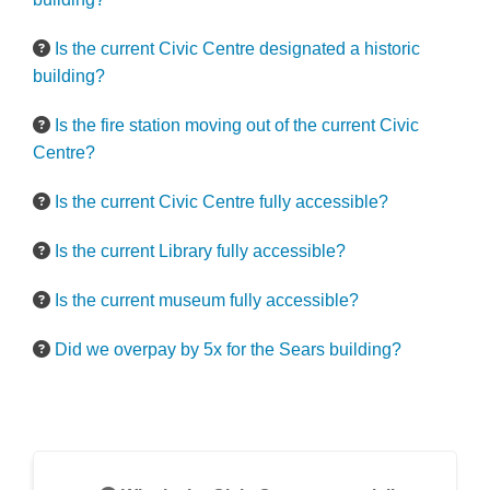
Is the current Civic Centre designated a historic
building?
Is the fire station moving out of the current Civic
Centre?
Is the current Civic Centre fully accessible?
Is the current Library fully accessible?
Is the current museum fully accessible?
Did we overpay by 5x for the Sears building?