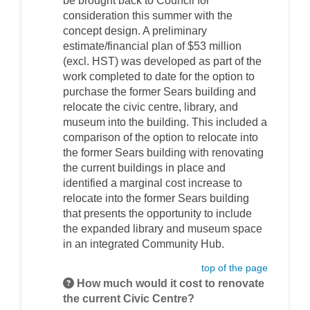
be brought back to Council for
consideration this summer with the
concept design. A preliminary
estimate/financial plan of $53 million
(excl. HST) was developed as part of the
work completed to date for the option to
purchase the former Sears building and
relocate the civic centre, library, and
museum into the building. This included a
comparison of the option to relocate into
the former Sears building with renovating
the current buildings in place and
identified a marginal cost increase to
relocate into the former Sears building
that presents the opportunity to include
the expanded library and museum space
in an integrated Community Hub.
top of the page
How much would it cost to renovate
the current Civic Centre?