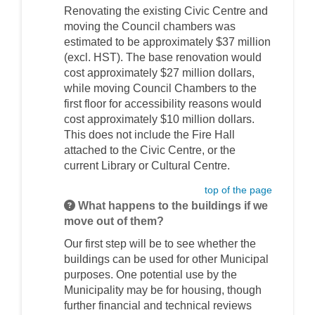
Renovating the existing Civic Centre and
moving the Council chambers was
estimated to be approximately $37 million
(excl. HST). The base renovation would
cost approximately $27 million dollars,
while moving Council Chambers to the
first floor for accessibility reasons would
cost approximately $10 million dollars.
This does not include the Fire Hall
attached to the Civic Centre, or the
current Library or Cultural Centre.
top of the page
What happens to the buildings if we
move out of them?
Our first step will be to see whether the
buildings can be used for other Municipal
purposes. One potential use by the
Municipality may be for housing, though
further financial and technical reviews