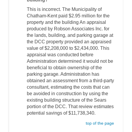
This is incorrect. The Municipality of
Chatham-Kent paid $2.95 million for the
property and the building An appraisal
produced by Robson Associates Inc. for
the lands, building, and parking garage at
the DCC property provided an appraised
value of $2,208,000 to $2,434,000. This
appraisal was conducted before
Administration determined it would not be
beneficial to obtain ownership of the
parking garage. Administration has
obtained an assessment from a third-party
consultant, estimating the costs that can
be avoided in construction by using the
existing building structure of the Sears
portion of the DCC. That review estimates
potential savings of $11,738,340.
top of the page