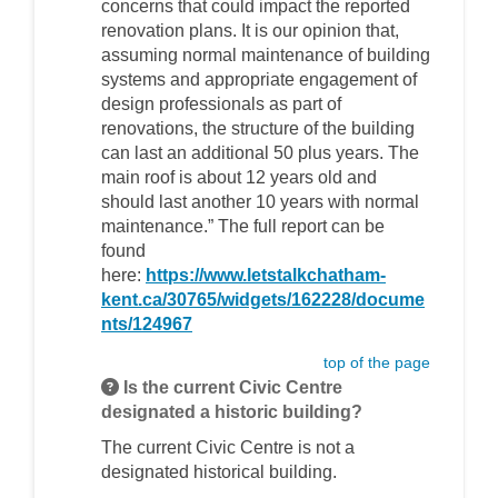
concerns that could impact the reported
renovation plans. It is our opinion that,
assuming normal maintenance of building
systems and appropriate engagement of
design professionals as part of
renovations, the structure of the building
can last an additional 50 plus years. The
main roof is about 12 years old and
should last another 10 years with normal
maintenance.” The full report can be
found
here:
https://www.letstalkchatham-
kent.ca/30765/widgets/162228/docume
nts/124967
top of the page
Is the current Civic Centre
designated a historic building?
The current Civic Centre is not a
designated historical building.