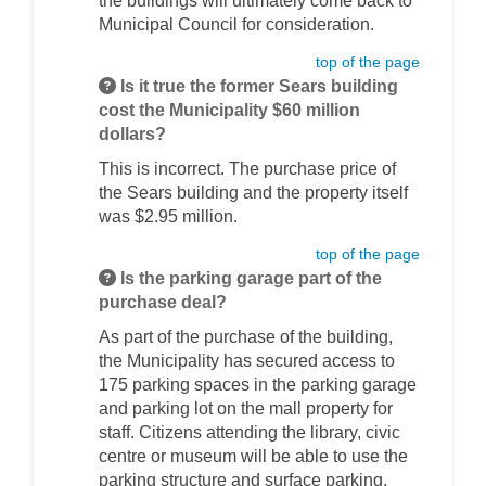
the buildings will ultimately come back to
Municipal Council for consideration.
top of the page
Is it true the former Sears building
cost the Municipality $60 million
dollars?
This is incorrect. The purchase price of
the Sears building and the property itself
was $2.95 million.
top of the page
Is the parking garage part of the
purchase deal?
As part of the purchase of the building,
the Municipality has secured access to
175 parking spaces in the parking garage
and parking lot on the mall property for
staff. Citizens attending the library, civic
centre or museum will be able to use the
parking structure and surface parking.