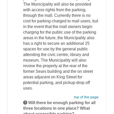
The Municipality will also be provided
with access rights from the parking,
through the mall. Currently there is no
cost for parking charged to mall users, but
in the event that the mall owners begin
charging for the public use of the parking
areas in the future, the Municipality also
has a right to secure an additional 25
spaces for use by the general public
attending the civic centre, library and
museum. The Municipality will also
review the property at the rear of the
former Sears building and the on street
areas adjacent on King Street for
potential parking, and pickup-drop off
uses.
top of the page
Will there be enough parking for all
three locations in one place? What
about accessible parking?