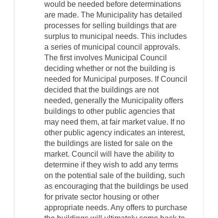
would be needed before determinations
are made. The Municipality has detailed
processes for selling buildings that are
surplus to municipal needs. This includes
a series of municipal council approvals.
The first involves Municipal Council
deciding whether or not the building is
needed for Municipal purposes. If Council
decided that the buildings are not
needed, generally the Municipality offers
buildings to other public agencies that
may need them, at fair market value. If no
other public agency indicates an interest,
the buildings are listed for sale on the
market. Council will have the ability to
determine if they wish to add any terms
on the potential sale of the building, such
as encouraging that the buildings be used
for private sector housing or other
appropriate needs. Any offers to purchase