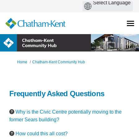
You are here:
Home
Chatham-Kent Community Hub
Frequently Asked Questions
Why is the Civic Centre potentially moving to the
former Sears building?
How could this all cost?