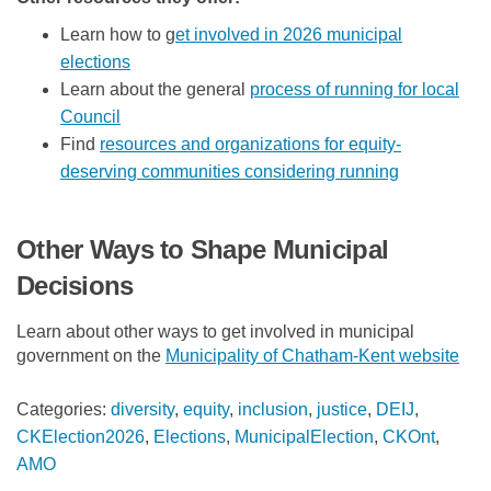
Learn how to g
et involved in 2026 municipal
(External link)
elections
Learn about the general
process of running for local
(External link)
Council
(External link)
Find
resources and organizations for equity-
(External lin
deserving communities considering running
Other Ways to Shape Municipal
Decisions
Learn about other ways to get involved in municipal
(Ext
government on the
Municipality of Chatham-Kent website
Categories:
diversity
,
equity
,
inclusion
,
justice
,
DEIJ
,
CKElection2026
,
Elections
,
MunicipalElection
,
CKOnt
,
AMO