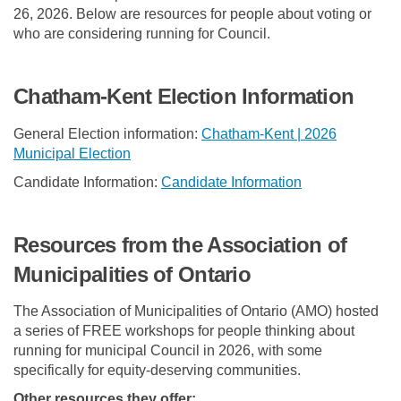
26, 2026. Below are resources for people about voting or
who are considering running for Council.
Chatham-Kent Election Information
General Election information:
Chatham-Kent | 2026
(External link)
Municipal Election
(External link)
(External link)
(External link)
Candidate Information:
Candidate Information
Resources from the Association of
Municipalities of Ontario
The Association of Municipalities of Ontario (AMO) hosted
a series of FREE workshops for people thinking about
running for municipal Council in 2026, with some
specifically for equity-deserving communities.
Other resources they offer: