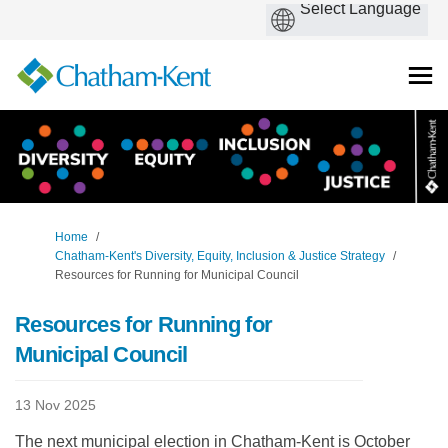
You are here:
Home
Chatham-Kent's Diversity, Equity, Inclusion & Justice Strategy
Resources for Running for Municipal Council
Resources for Running for
Municipal Council
13 Nov 2025
The next municipal election in Chatham-Kent is October