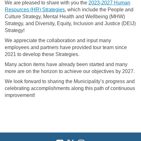
We are pleased to share with you the
2023-2027 Human
Resources (HR) Strategies
, which include the People and
Culture Strategy, Mental Health and Wellbeing (MHW)
Strategy, and Diversity, Equity, Inclusion and Justice (DEIJ)
Strategy!
We appreciate the collaboration and input many
employees and partners have provided tour team since
2021 to develop these Strategies.
Many action items have already been started and many
more are on the horizon to achieve our objectives by 2027.
We look forward to sharing the Municipality’s progress and
celebrating accomplishments along this path of continuous
improvement!