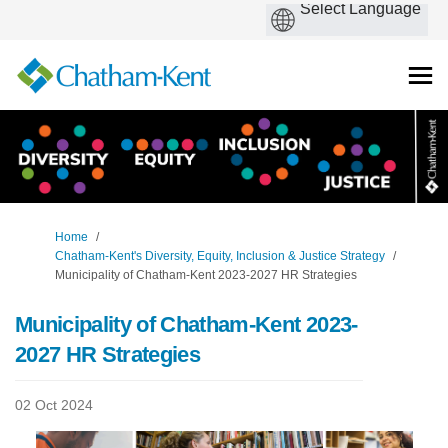
You are here:
Home
Chatham-Kent's Diversity, Equity, Inclusion & Justice Strategy
Municipality of Chatham-Kent 2023-2027 HR Strategies
Municipality of Chatham-Kent 2023-
2027 HR Strategies
02 Oct 2024