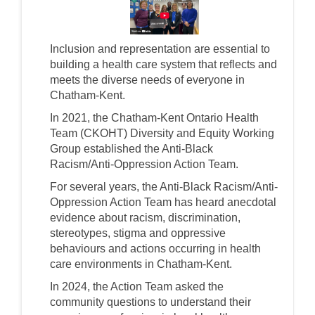
(External link)
Inclusion and representation are essential to
building a health care system that reflects and
meets the diverse needs of everyone in
Chatham-Kent.
In 2021, the Chatham-Kent Ontario Health
Team (CKOHT) Diversity and Equity Working
Group established the Anti-Black
Racism/Anti-Oppression Action Team.
For several years, the Anti-Black Racism/Anti-
Oppression Action Team has heard anecdotal
evidence about racism, discrimination,
stereotypes, stigma and oppressive
behaviours and actions occurring in health
care environments in Chatham-Kent.
In 2024, the Action Team asked the
community questions to understand their