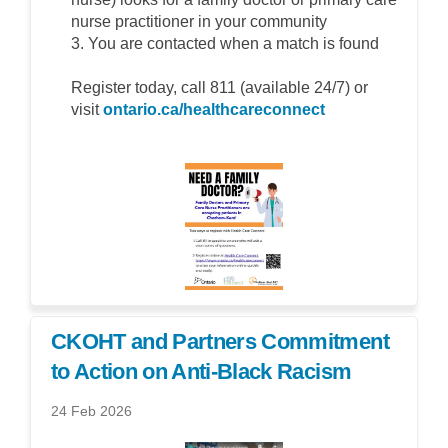
nurse practitioner in your community
3. You are contacted when a match is found
Register today, call 811 (available 24/7) or
(External link)
visit
ontario.ca/healthcareconnect
CKOHT and Partners Commitment
to Action on Anti-Black Racism
24 Feb 2026