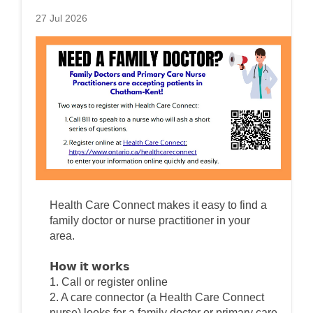
27 Jul 2026
Health Care Connect makes it easy to find a
family doctor or nurse practitioner in your
area.
𝗛𝗼𝘄 𝗶𝘁 𝘄𝗼𝗿𝗸𝘀
1. Call or register online
2. A care connector (a Health Care Connect
nurse) looks for a family doctor or primary care