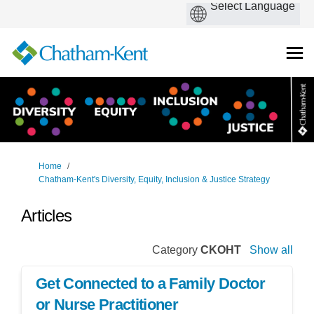
You are here:
Home
Chatham-Kent's Diversity, Equity, Inclusion & Justice Strategy
Articles
Category
CKOHT
Show all
Get Connected to a Family Doctor
or Nurse Practitioner