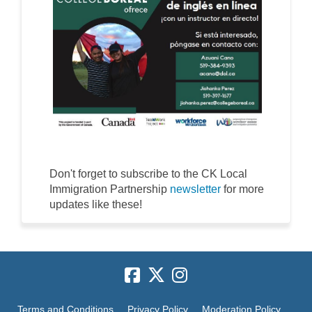
Don't forget to subscribe to the CK Local
(External link)
Immigration Partnership
newsletter
for more
updates like these!
Terms and Conditions
Privacy Policy
Moderation Policy