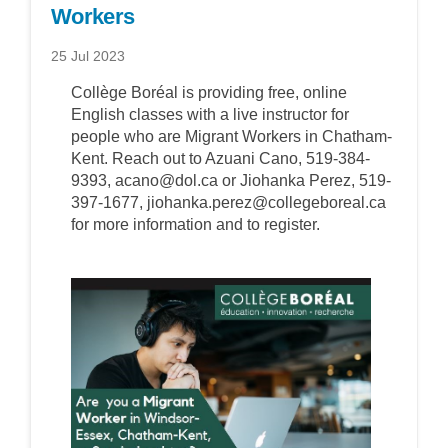
Workers
25 Jul 2023
Collège Boréal is providing free, online
English classes with a live instructor for
people who are Migrant Workers in Chatham-
Kent. Reach out to Azuani Cano, 519-384-
9393, acano@dol.ca or Jiohanka Perez, 519-
397-1677, jiohanka.perez@collegeboreal.ca
for more information and to register.