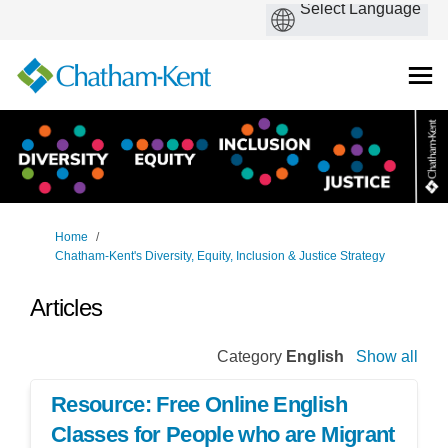
You are here:
Home
Chatham-Kent's Diversity, Equity, Inclusion & Justice Strategy
Articles
Category
English
Show all
Resource: Free Online English
Classes for People who are Migrant