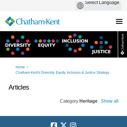
You are here:
Home
Chatham-Kent's Diversity, Equity, Inclusion & Justice Strategy
Articles
Category
Heritage
Show all