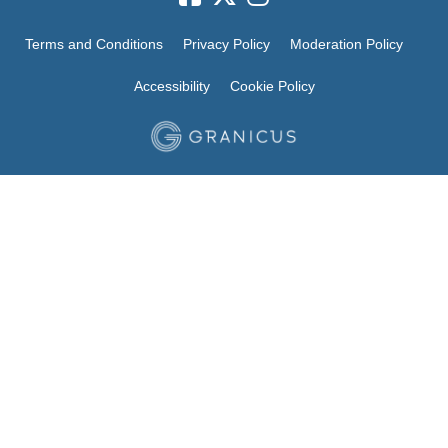
Terms and Conditions
Privacy Policy
Moderation Policy
Accessibility
Cookie Policy