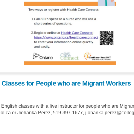
 Classes for People who are Migrant Workers
e English classes with a live instructor for people who are Mig
.ca or Jiohanka Perez, 519-397-1677, jiohanka.perez@collegeb