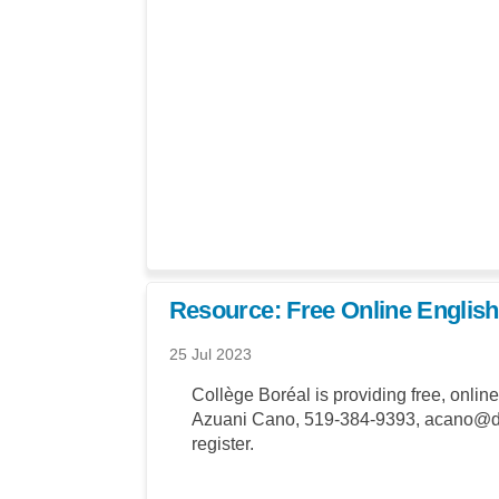
Resource: Free Online English
25 Jul 2023
Collège Boréal is providing free, onlin
Azuani Cano, 519-384-9393, acano@dol
register.