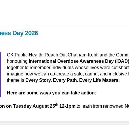
ness Day 2026
CK Public Health, Reach Out Chatham-Kent, and the Communi
honouring
International Overdose Awareness Day (IOAD
together to remember individuals whose lives were cut short b
imagine how we can co-create a safe, caring, and inclusive f
theme is
Every Story. Every Path. Every Life Matters.
Here are some ways you can take action:
th
ion on
Tuesday August 25
12-1pm
to learn from renowned N