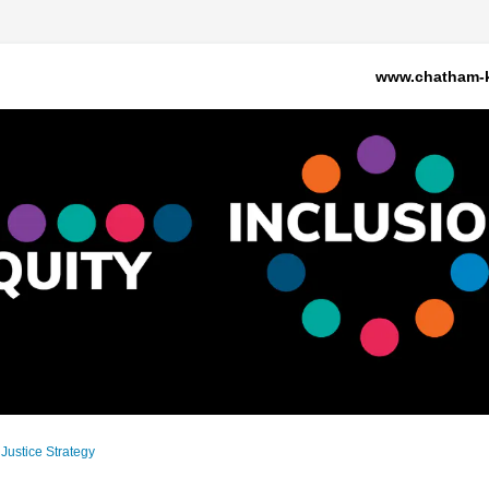
www.chatham-k
 Justice Strategy