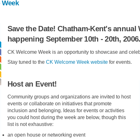
e Week
Save the Date! Chatham-Kent's annual
happening September 10th - 20th, 2006
CK Welcome Week is an opportunity to showcase and celebra
(External link)
Stay tuned to the
CK Welcome Week website
for events.
Host an Event!
Community groups and organizations are invited to host
events or collaborate on initiatives that promote
inclusion and belonging. Ideas for events or activities
you could host during the week are below, though this
list is not exhaustive:
an open house or networking event