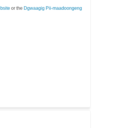
(External link)
bsite
or the
Dgwaagig Pii-maadoongeng