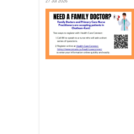
27 Jul 2026