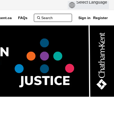
ent.ca
FAQs
Sign in
Register