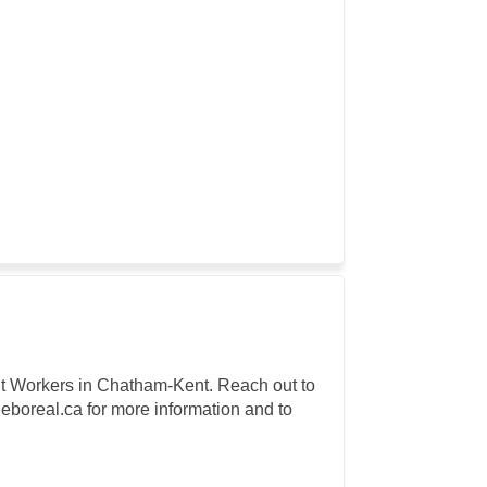
rant Workers in Chatham-Kent. Reach out to
oreal.ca for more information and to