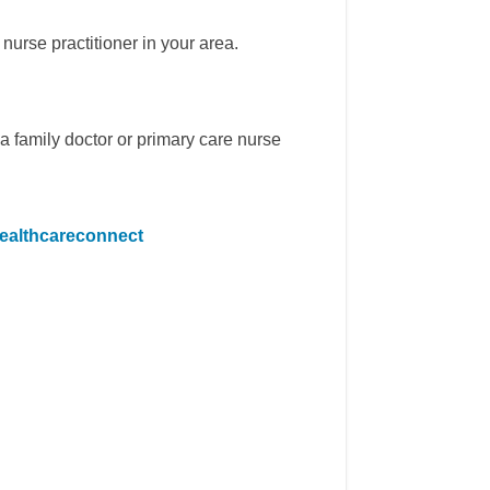
nurse practitioner in your area.
a family doctor or primary care nurse
(External link)
healthcareconnect