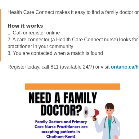
Health Care Connect makes it easy to find a family doctor or 
𝗛𝗼𝘄 𝗶𝘁 𝘄𝗼𝗿𝗸𝘀
1. Call or register online
2. A care connector (a Health Care Connect nurse) looks for 
practitioner in your community
3. You are contacted when a match is found
Register today, call 811 (available 24/7) or visit
ontario.ca/