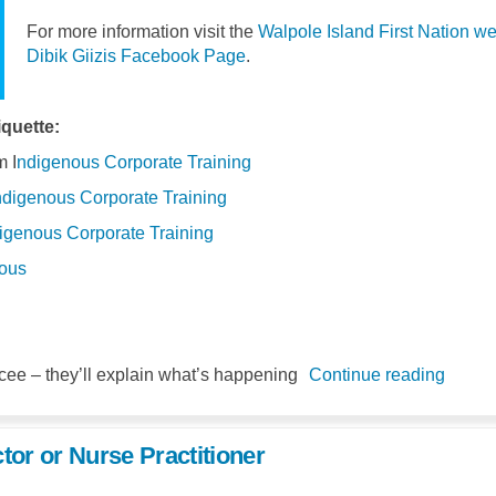
For more information visit the
Walpole Island First Nation we
(External link)
Dibik Giizis Facebook Page
.
quette:
(External link)
(External link)
 I
ndigenous Corporate Training
(External link)
(External link)
ndigenous Corporate Training
(External link)
(External link)
igenous Corporate Training
(External link)
(External link)
nous
ee – they’ll explain what’s happening
Continue reading
tor or Nurse Practitioner