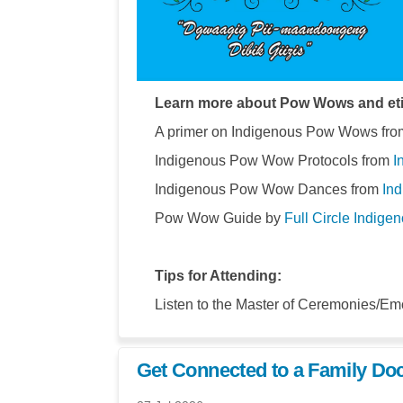
Learn more about Pow Wows and eti
A primer on Indigenous Pow Wows from
Indigenous Pow Wow Protocols from
I
Indigenous Pow Wow Dances from
Ind
Pow Wow Guide by
Full Circle Indige
Tips for Attending:
Listen to the Master of Ceremonies/Emc
Get Connected to a Family Doc