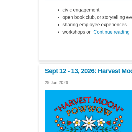
civic engagement
open book club, or storytelling ev
sharing employee experiences
workshops or
Continue reading
Sept 12 - 13, 2026: Harvest 
29 Jun 2026