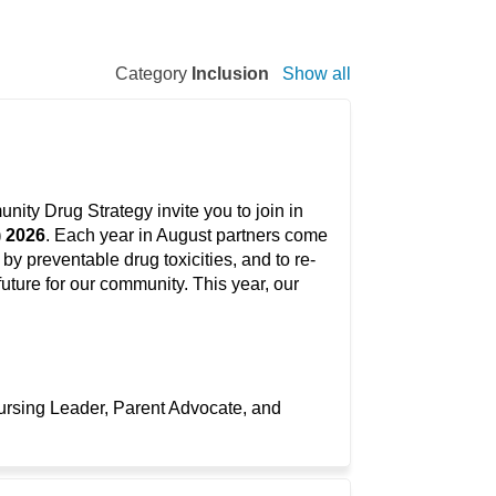
Category
Inclusion
Show all
ty Drug Strategy invite you to join in
) 2026
. Each year in August partners come
y preventable drug toxicities, and to re-
uture for our community. This year, our
ursing Leader, Parent Advocate, and