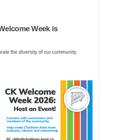
 Welcome Week is
.
te the diversity of our community.