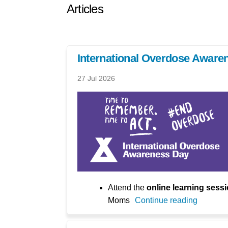
Articles
International Overdose Aware
27 Jul 2026
Attend the
online learning sess
Moms
Continue reading