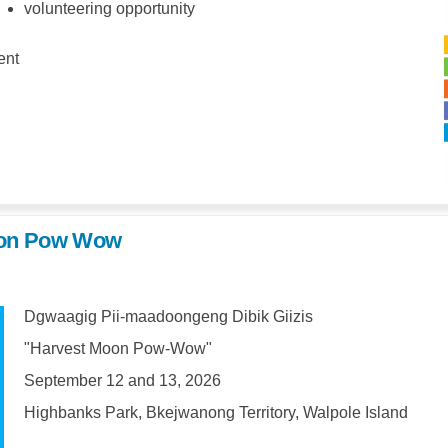
volunteering opportunity
ent
Moon Pow Wow
Dgwaagig Pii-maadoongeng Dibik Giizis
"Harvest Moon Pow-Wow"
September 12 and 13, 2026
Highbanks Park, Bkejwanong Territory, Walpole Island