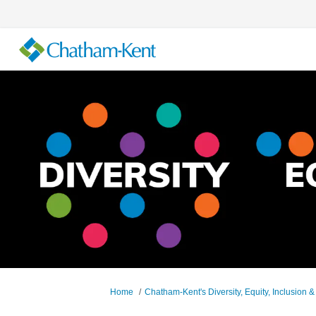
You are here:
Home
Chatham-Kent's Diversity, Equity, Inclusion &