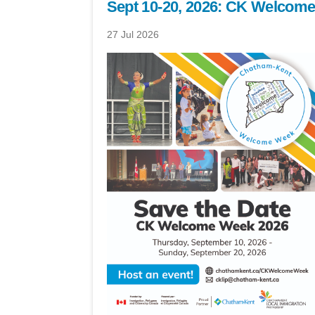
Sept 10-20, 2026: CK Welcom
27 Jul 2026