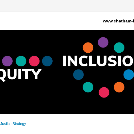
www.chatham-k
 Justice Strategy