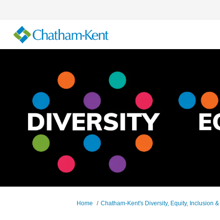
You are here:
Home
Chatham-Kent's Diversity, Equity, Inclusion &