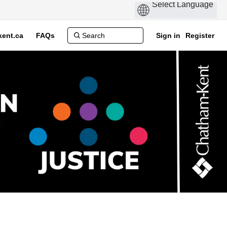
ent.ca
FAQs
Sign in
Register