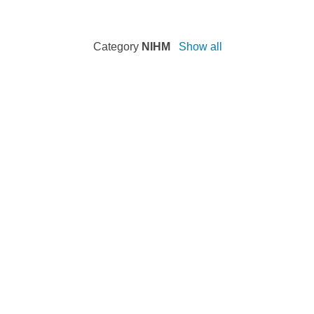
Category
NIHM
Show all