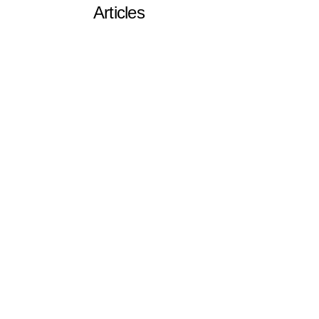
Articles