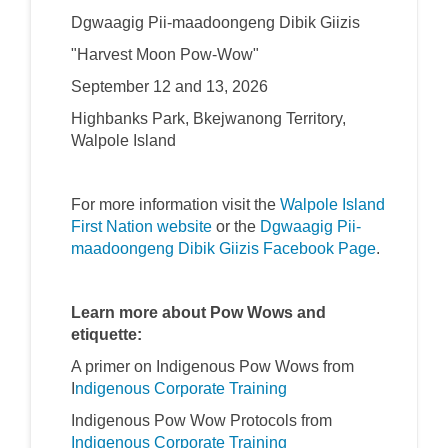
Dgwaagig Pii-maadoongeng Dibik Giizis
"Harvest Moon Pow-Wow"
September 12 and 13, 2026
Highbanks Park, Bkejwanong Territory,
Walpole Island
For more information visit the
Walpole Island
(External link)
First Nation website
or the
Dgwaagig Pii-
(External l
maadoongeng Dibik Giizis Facebook Page
.
Learn more about Pow Wows and
etiquette:
A primer on Indigenous Pow Wows from
(External link)
(External link)
I
ndigenous Corporate Training
Indigenous Pow Wow Protocols from
(External link)
(External link)
Indigenous Corporate Training