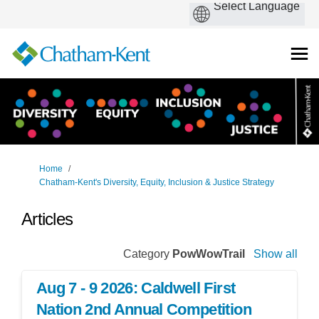
You are here:
Home
Chatham-Kent's Diversity, Equity, Inclusion & Justice Strategy
Articles
Category
PowWowTrail
Show all
Aug 7 - 9 2026: Caldwell First
Nation 2nd Annual Competition