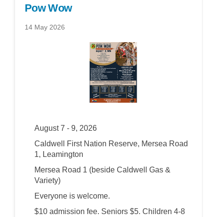
Pow Wow
14 May 2026
August 7 - 9, 2026
Caldwell First Nation Reserve, Mersea Road
1, Leamington
Mersea Road 1 (beside Caldwell Gas &
Variety)
Everyone is welcome.
$10 admission fee. Seniors $5. Children 4-8