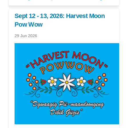
Sept 12 - 13, 2026: Harvest Moon
Pow Wow
29 Jun 2026