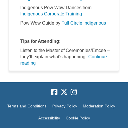
Indigenous Pow Wow Dances from
(External link)
(External link)
Indigenous Corporate Training
(External l
(External l
Pow Wow Guide by
Full Circle Indigenous
Tips for Attending:
Listen to the Master of Ceremonies/Emcee –
they’ll explain what’s happening
Continue
reading
Terms and Conditions
Privacy Policy
Moderation Policy
Accessibility
Cookie Policy