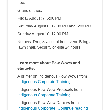
free.
Grand entries:
Friday August 7, 6:00 PM
Saturday August 8, 12:00 PM and 6:00 PM
Sunday August 10, 12:00 PM
No pets. Drug & alcohol free event. Bring a
lawn chair. Security on-site 24 hours.
Learn more about Pow Wows and
etiquette:
A primer on Indigenous Pow Wows from
(External link)
I
ndigenous Corporate Training
Indigenous Pow Wow Protocols from
(External link)
Indigenous Corporate Training
Indigenous Pow Wow Dances from
(External link)
Indigenous Corporate
Continue reading