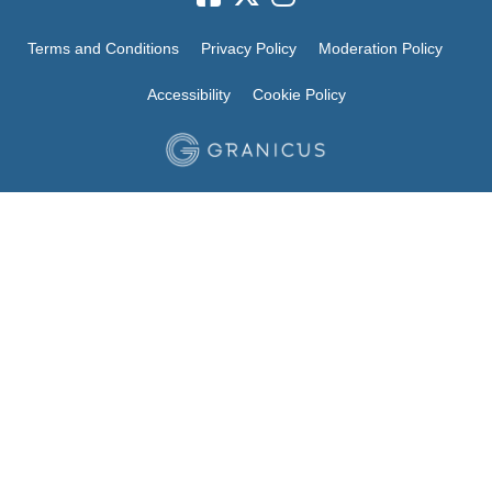
Terms and Conditions
Privacy Policy
Moderation Policy
Accessibility
Cookie Policy