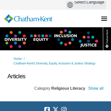
You are here:
Home
Chatham-Kent's Diversity, Equity, Inclusion & Justice Strategy
Articles
Category
Religious Literacy
Show all