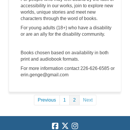
accessibility in our works, join to explore new
worlds, unique stories and meet new
characters through the word of books.
For young adults (18+) who have a disability
or are an ally for the disability community.
Books chosen based on availability in both
print and audiobook formats.
For more information contact 226-626-6585 or
erin.genge@gmail.com
Previous
1
2
Next