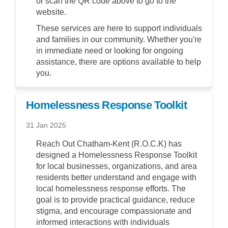
or scan the QR code above to go to the
website.
These services are here to support individuals
and families in our community. Whether you're
in immediate need or looking for ongoing
assistance, there are options available to help
you.
Homelessness Response Toolkit
31 Jan 2025
Reach Out Chatham-Kent (R.O.C.K) has
designed a Homelessness Response Toolkit
for local businesses, organizations, and area
residents better understand and engage with
local homelessness response efforts. The
goal is to provide practical guidance, reduce
stigma, and encourage compassionate and
informed interactions with individuals