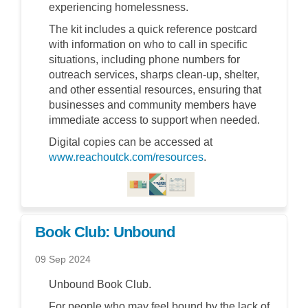
experiencing homelessness.
The kit includes a quick reference postcard
with information on who to call in specific
situations, including phone numbers for
outreach services, sharps clean-up, shelter,
and other essential resources, ensuring that
businesses and community members have
immediate access to support when needed.
Digital copies can be accessed at
(External link)
www.reachoutck.com/resources
.
(External link)
Book Club: Unbound
09 Sep 2024
Unbound Book Club.
For people who may feel bound by the lack of