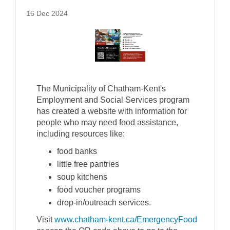
16 Dec 2024
The Municipality of Chatham-Kent's
Employment and Social Services program
has created a website with information for
people who may need food assistance,
including resources like:
food banks
little free pantries
soup kitchens
food voucher programs
drop-in/outreach services.
Visit
www.chatham-kent.ca/EmergencyFood