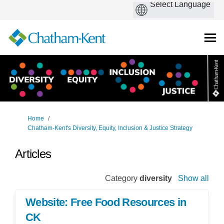
You are here:
Home
Chatham-Kent's Diversity, Equity, Inclusion & Justice Strategy
Articles
Category
diversity
Show all
Website: Free Food Resources in
CK