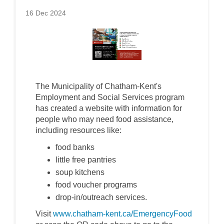
16 Dec 2024
The Municipality of Chatham-Kent's
Employment and Social Services program
has created a website with information for
people who may need food assistance,
including resources like:
food banks
little free pantries
soup kitchens
food voucher programs
drop-in/outreach services.
Visit
www.chatham-kent.ca/EmergencyFood