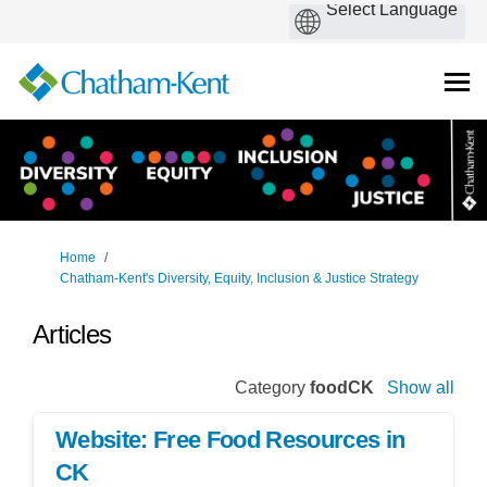
You are here:
Home
Chatham-Kent's Diversity, Equity, Inclusion & Justice Strategy
Articles
Category
foodCK
Show all
Website: Free Food Resources in
CK