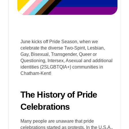
June kicks off Pride Season, when we
celebrate the diverse Two-Spirit, Lesbian,
Gay, Bisexual, Transgender, Queer or
Questioning, Intersex, Asexual and additional
identities (2SLGBTQIA+) communities in
Chatham-Kent!
The History of Pride
Celebrations
Many people are unaware that pride
celebrations started as protests. In the U.S.A.,