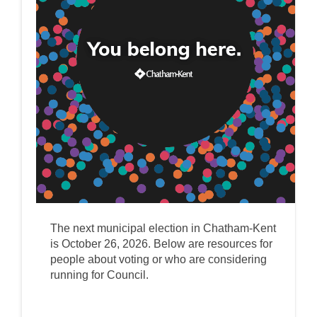
The next municipal election in Chatham-Kent
is October 26, 2026. Below are resources for
people about voting or who are considering
running for Council.