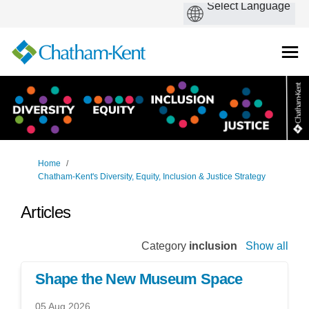
You are here:
Home
Chatham-Kent's Diversity, Equity, Inclusion & Justice Strategy
Articles
Category
inclusion
Show all
Shape the New Museum Space
05 Aug 2026