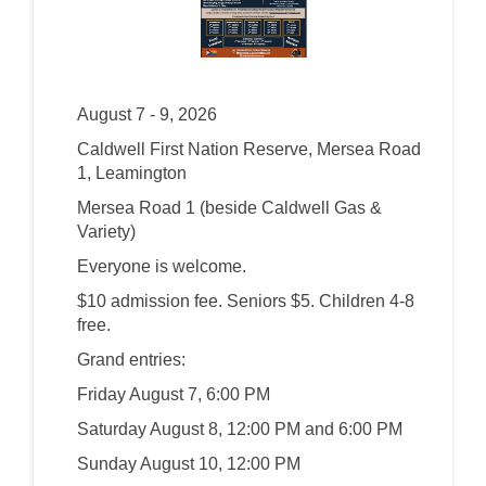
August 7 - 9, 2026
Caldwell First Nation Reserve, Mersea Road
1, Leamington
Mersea Road 1 (beside Caldwell Gas &
Variety)
Everyone is welcome.
$10 admission fee. Seniors $5. Children 4-8
free.
Grand entries:
Friday August 7, 6:00 PM
Saturday August 8, 12:00 PM and 6:00 PM
Sunday August 10, 12:00 PM