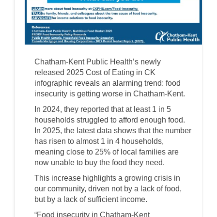
Chatham-Kent Public Health’s newly
released 2025 Cost of Eating in CK
infographic reveals an alarming trend: food
insecurity is getting worse in Chatham-Kent.
In 2024, they reported that at least 1 in 5
households struggled to afford enough food.
In 2025, the latest data shows that the number
has risen to almost 1 in 4 households,
meaning close to 25% of local families are
now unable to buy the food they need.
This increase highlights a growing crisis in
our community, driven not by a lack of food,
but by a lack of sufficient income.
“Food insecurity in Chatham-Kent