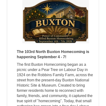
The 103rd North Buxton Homecoming is
happening September 4 - 7!
The first Buxton Homecoming began as a
picnic under a Pear Tree on Labour Day in
1924 on the Robbins Family Farm, across the
street from the present-day Buxton National
Historic Site & Museum. Created to bring
former residents home to reconnect with
family, friends, and community, it captured the
true spirit of "homecoming". Today, that small