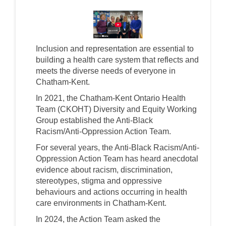
(External link)
Inclusion and representation are essential to
building a health care system that reflects and
meets the diverse needs of everyone in
Chatham-Kent.
In 2021, the Chatham-Kent Ontario Health
Team (CKOHT) Diversity and Equity Working
Group established the Anti-Black
Racism/Anti-Oppression Action Team.
For several years, the Anti-Black Racism/Anti-
Oppression Action Team has heard anecdotal
evidence about racism, discrimination,
stereotypes, stigma and oppressive
behaviours and actions occurring in health
care environments in Chatham-Kent.
In 2024, the Action Team asked the