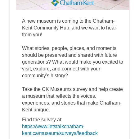
A new museum is coming to the Chatham-
Kent Community Hub, and we want to hear
from you!
What stories, people, places, and moments
should be preserved and shared with future
generations? What would make you excited to
visit, explore, and connect with your
community's history?
Take the CK Museums survey and help create
a museum that reflects the voices,
experiences, and stories that make Chatham-
Kent unique.
Find the survey at:
https://www.letstalkchatham-
kent.ca/museum/surveys/feedback