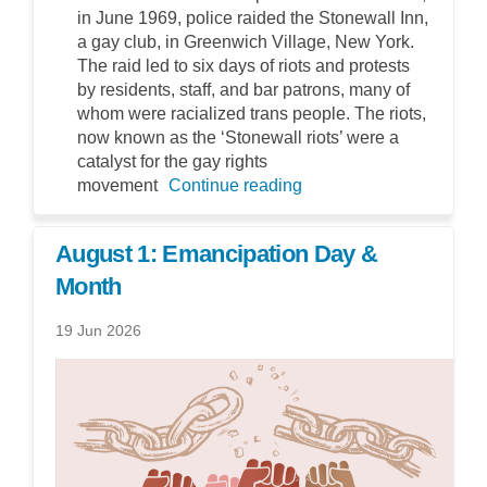
in June 1969, police raided the Stonewall Inn,
a gay club, in Greenwich Village, New York.
The raid led to six days of riots and protests
by residents, staff, and bar patrons, many of
whom were racialized trans people. The riots,
now known as the ‘Stonewall riots’ were a
catalyst for the gay rights
movement
Continue reading
August 1: Emancipation Day &
Month
19 Jun 2026