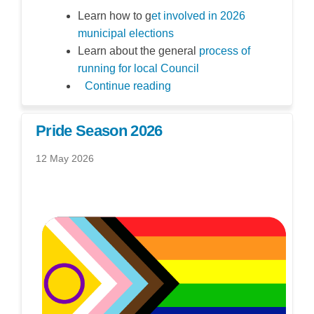
Learn how to g
et involved in 2026
(External link)
municipal elections
Learn about the general
process of
(External link)
running for local Council
Continue reading
Pride Season 2026
12 May 2026