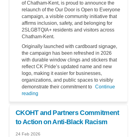
of Chatham-Kent, is proud to announce the
relaunch of the Our Door is Open to Everyone
campaign, a visible community initiative that
affirms inclusion, safety, and belonging for
2SLGBTQIA+ residents and visitors across
Chatham-Kent.
Originally launched with cardboard signage,
the campaign has been refreshed in 2026
with durable window clings and stickers that
reflect CK Pride’s updated name and new
logo, making it easier for businesses,
organizations, and public spaces to visibly
demonstrate their commitment to
Continue
reading
CKOHT and Partners Commitment
to Action on Anti-Black Racism
24 Feb 2026