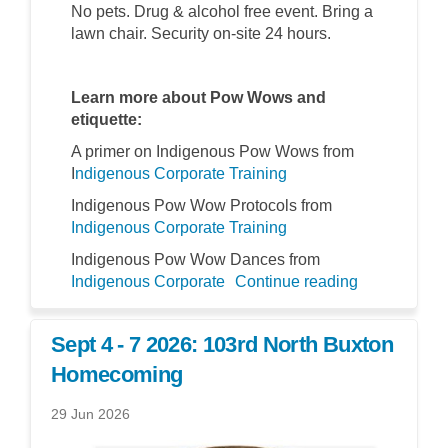
No pets. Drug & alcohol free event. Bring a
lawn chair. Security on-site 24 hours.
Learn more about Pow Wows and
etiquette:
A primer on Indigenous Pow Wows from
(External link)
I
ndigenous Corporate Training
Indigenous Pow Wow Protocols from
(External link)
Indigenous Corporate Training
Indigenous Pow Wow Dances from
(External link)
Indigenous Corporate
Continue reading
Sept 4 - 7 2026: 103rd North Buxton
Homecoming
29 Jun 2026