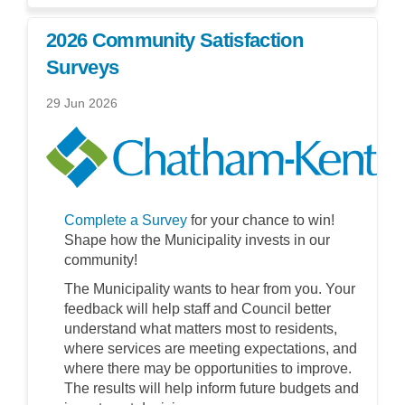
2026 Community Satisfaction
Surveys
29 Jun 2026
Complete a Survey
for your chance to win!
Shape how the Municipality invests in our
community!
The Municipality wants to hear from you. Your
feedback will help staff and Council better
understand what matters most to residents,
where services are meeting expectations, and
where there may be opportunities to improve.
The results will help inform future budgets and