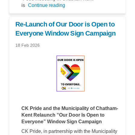
is
Continue reading
Re-Launch of Our Door is Open to
Everyone Window Sign Campaign
18 Feb 2026
CK Pride and the Municipality of Chatham-
Kent Relaunch “Our Door Is Open to
Everyone” Window Sign Campaign
CK Pride, in partnership with the Municipality