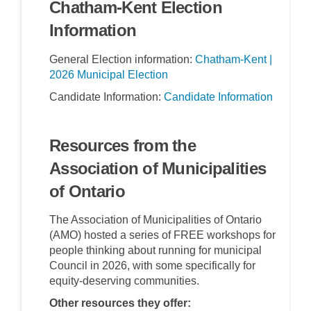
Chatham-Kent Election
Information
General Election information:
Chatham-Kent |
(External link)
2026 Municipal Election
(Externa
Candidate Information:
Candidate Information
Resources from the
Association of Municipalities
of Ontario
The Association of Municipalities of Ontario
(AMO) hosted a series of FREE workshops for
people thinking about running for municipal
Council in 2026, with some specifically for
equity-deserving communities.
Other resources they offer: