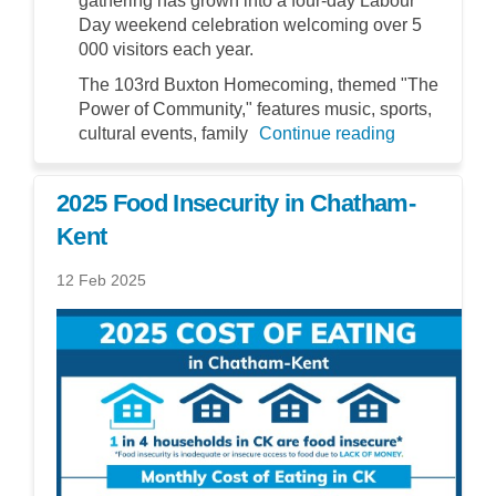
gathering has grown into a four-day Labour
Day weekend celebration welcoming over 5
000 visitors each year.
The 103rd Buxton Homecoming, themed "The
Power of Community," features music, sports,
cultural events, family
Continue reading
2025 Food Insecurity in Chatham-
Kent
12 Feb 2025