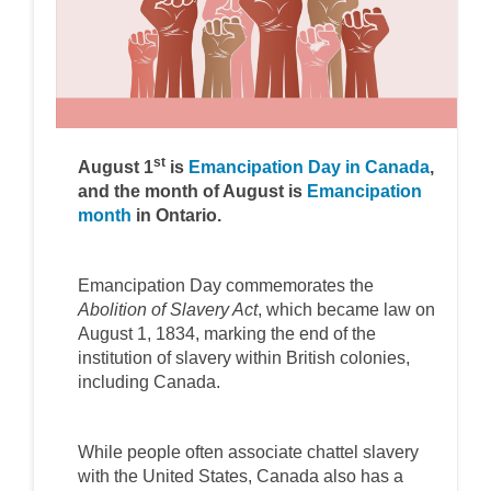
st
(Externa
August 1
is
Emancipation Day in Canada
,
and the month of August is
Emancipation
(External link)
month
in Ontario.
Emancipation Day commemorates the
Abolition of Slavery Act
, which became law on
August 1, 1834, marking the end of the
institution of slavery within British colonies,
including Canada.
While people often associate chattel slavery
with the United States, Canada also has a