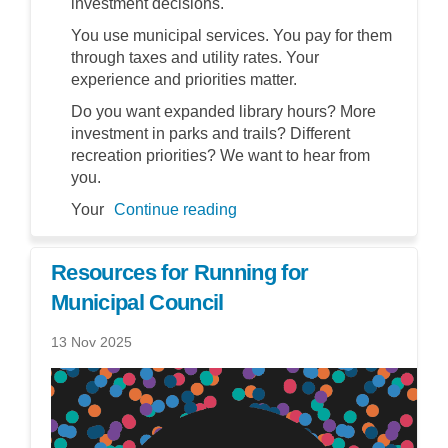
investment decisions.
You use municipal services. You pay for them
through taxes and utility rates. Your
experience and priorities matter.
Do you want expanded library hours? More
investment in parks and trails? Different
recreation priorities? We want to hear from
you.
Your
Continue reading
Resources for Running for
Municipal Council
13 Nov 2025