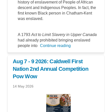
history of enslavement of People of African
descent and Indigenous Peoples. In fact, the
first known Black person in Chatham-Kent
was enslaved.
A 1793
Act to Limit Slavery in Upper Canada
had already prohibited bringing enslaved
people into
Continue reading
Aug 7 - 9 2026: Caldwell First
Nation 2nd Annual Competition
Pow Wow
14 May 2026