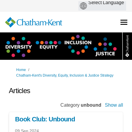
You are here:
Home
Chatham-Kent's Diversity, Equity, Inclusion & Justice Strategy
Articles
Category
unbound
Show all
Book Club: Unbound
09 Sep 2024