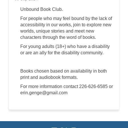
Unbound Book Club.
For people who may feel bound by the lack of
accessibility in our works, join to explore new
worlds, unique stories and meet new
characters through the word of books.
For young adults (18+) who have a disability
or are an ally for the disability community.
Books chosen based on availability in both
print and audiobook formats.
For more information contact 226-626-6585 or
erin.genge@gmail.com