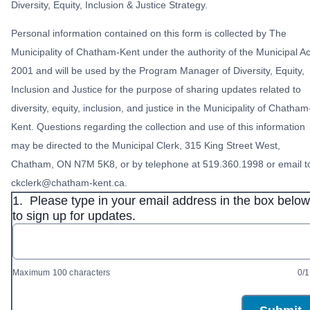
Diversity, Equity, Inclusion & Justice Strategy.
Personal information contained on this form is collected by The
Municipality of Chatham-Kent under the authority of the Municipal Ac
2001 and will be used by the Program Manager of Diversity, Equity,
Inclusion and Justice for the purpose of sharing updates related to
diversity, equity, inclusion, and justice in the Municipality of Chatham
Kent. Questions regarding the collection and use of this information
may be directed to the Municipal Clerk, 315 King Street West,
Chatham, ON N7M 5K8, or by telephone at 519.360.1998 or email t
ckclerk@chatham-kent.ca.
1.
Please type in your email address in the box below
to sign up for updates.
Maximum 100 characters
0/