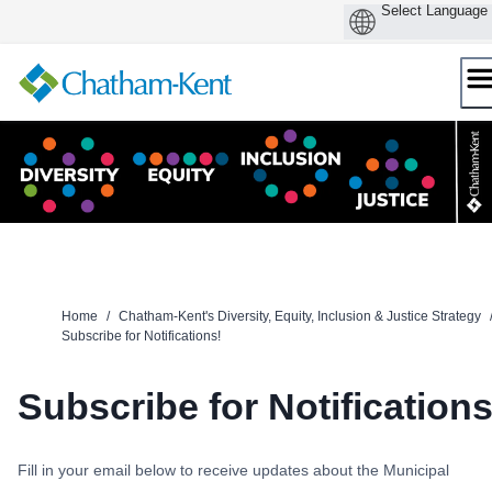
Skip
to
content
Home
/
Chatham-Kent's Diversity, Equity, Inclusion & Justice Strategy
Subscribe for Notifications!
Subscribe for Notifications
Fill in your email below to receive updates about the Municipal