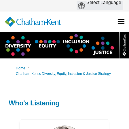
You are here:
Home
Chatham-Kent's Diversity, Equity, Inclusion & Justice Strategy
Who's Listening