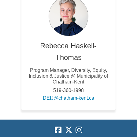
Rebecca Haskell-
Thomas
Program Manager, Diversity, Equity,
Inclusion & Justice @ Municipality of
Chatham-Kent
519-360-1998
(External link)
DEIJ@chatham-kent.ca