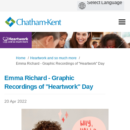
You are here:
Home
Heartwork and so much more
Emma Richard - Graphic Recordings of "Heartwork" Day
Emma Richard - Graphic
Recordings of "Heartwork" Day
20 Apr 2022