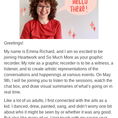
Greetings!
My name is Emma Richard, and I am so excited to be
joining Heartwork and So Much More as your graphic
recorder. My role as a graphic recorder is to be a witness, a
listener, and to create artistic representations of the
conversations and happenings at various events. On May
9th, I will be joining you to listen to the sessions, watch the
chat box, and draw visual summaries of what
’
s going on in
real time.
Like a lot of us adults, I first connected with the arts as a
kid. I danced, drew, painted, sang, and didn
’
t worry one bit
about who it might be seen by or whether it was any good.
But also like many of us, I lost touch with my seven year-