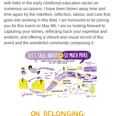
with folks in the early childhood education sector on
numerous occasions. I have been blown away time and
time again by the intention, reflection, labour, and care that
goes into working in this field. I am honoured to be joining
you for this event on May 9th. I am so looking forward to
capturing your stories, reflecting back your expertise and
wisdom, and offering a vibrant and visual record of this
event and the wonderful community composing it.