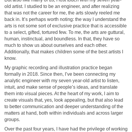
old artist. I studied to be an engineer, and after realizing
that was not the career for me, the arts slowly reeled me
back in. It
’
s perhaps worth noting: the way I understand the
arts is not some sort of exclusive practice that is accessible
to a select, gifted, tortured few. To me, the arts are guttural,
human, instinctual, and boundless. In that, they have so
much to show us about ourselves and each other.
Additionally, that makes children some of the best artists I
know.
My graphic recording and illustration practice began
formally in 2018. Since then, I
’
ve been connecting my
analytic engineer with my seven year-old artist to listen,
intuit, and make sense of people
’
s ideas, and translate
them into visual pieces. At the heart of my work, I aim to
create visuals that, yes, look appealing, but that also lead
to better communication and deeper understanding of the
matters at hand, both within individuals and across larger
groups.
Over the past four years, I have had the privilege of working