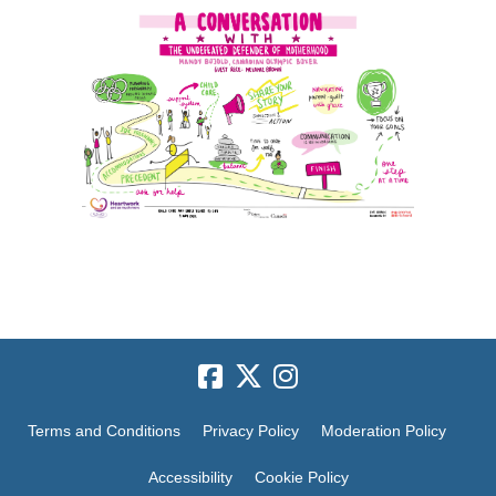
Terms and Conditions
Privacy Policy
Moderation Policy
Accessibility
Cookie Policy