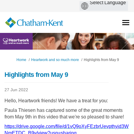
You are here:
Home
Heartwork and so much more
Highlights from May 9
Highlights from May 9
27 Jun 2022
Hello, Heartwork friends! We have a treat for you:
Paula Thiesen has captured some of the great moments
from May 9th in this video that we're so pleased to share!
https://drive.google.com/file/d/1vQ9oXyFEzbrUevpthyjd3W
(External link)
NmETDC_B9v/view?usp=sharing