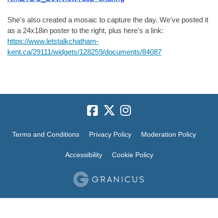
She's also created a mosaic to capture the day. We've posted it
as a 24x18in poster to the right, plus here's a link:
https://www.letstalkchatham-
kent.ca/29111/widgets/128259/documents/84087
Terms and Conditions
Privacy Policy
Moderation Policy
Accessibility
Cookie Policy