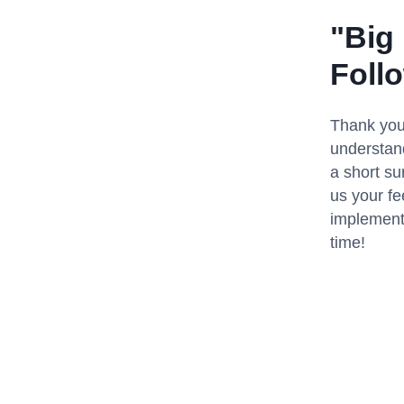
"Big
Foll
Thank you 
understand
a short su
us your fe
implementi
time!