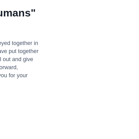
Humans"
eyed together in
ave put together
l out and give
forward,
you for your