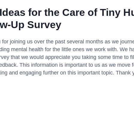
 Ideas for the Care of Tiny 
ow-Up Survey
for joining us over the past several months as we journ
ing mental health for the little ones we work with. We h
rvey that we would appreciate you taking some time to fil
edback. This information is important to us as we move 
ng and engaging further on this important topic. Thank 