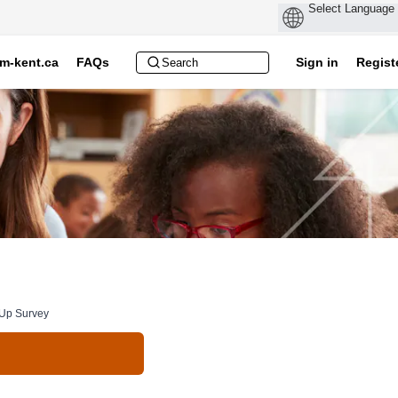
m-kent.ca
FAQs
Sign in
Regist
-Up Survey