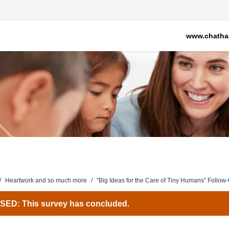
www.chatha
/
Heartwork and so much more
/
"Big Ideas for the Care of Tiny Humans" Follow
ED: This survey has concluded.