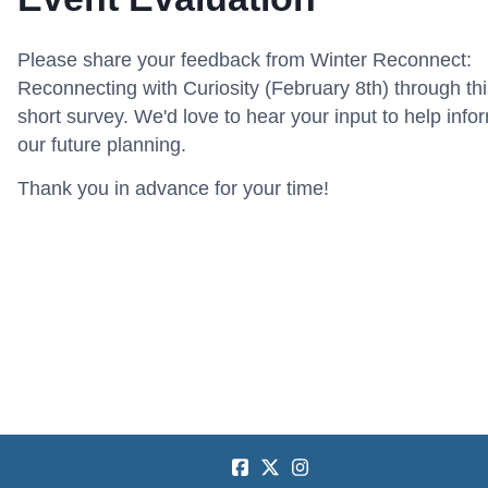
Please share your feedback from Winter Reconnect:
Reconnecting with Curiosity (February 8th) through thi
short survey. We'd love to hear your input to help info
our future planning.
Thank you in advance for your time!