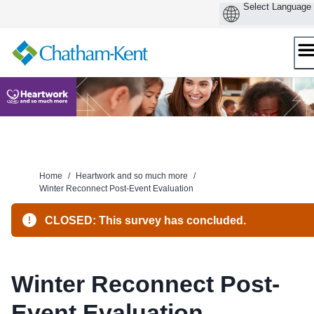
Skip
to
content
Home
/
Heartwork and so much more
/
Winter Reconnect Post-Event Evaluation
CLOSED: This survey has concluded.
Winter Reconnect Post-
Event Evaluation