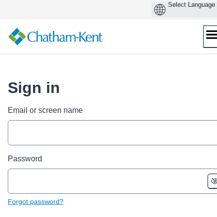
Skip
to
content
Sign in
Email or screen name
Password
Forgot password?