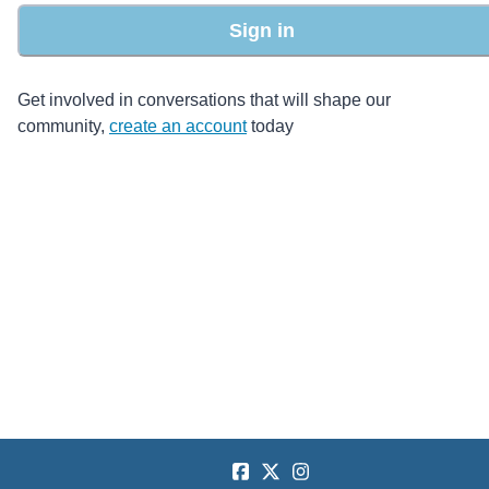
Sign in
Get involved in conversations that will shape our
community,
create an account
today