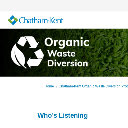
You are here:
Home
Chatham-Kent Organic Waste Diversion Pro
Who's Listening