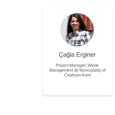
Çağla Erginer
Project Manager, Waste
Management @ Municipality of
Chatham-Kent