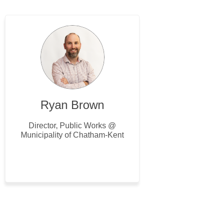
Ryan Brown
Director, Public Works @
Municipality of Chatham-Kent