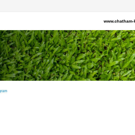
www.chatham-k
gram