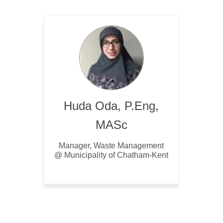
Huda Oda, P.Eng,
MASc
Manager, Waste Management
@ Municipality of Chatham-Kent