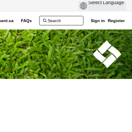
ent.ca
FAQs
Sign in
Register