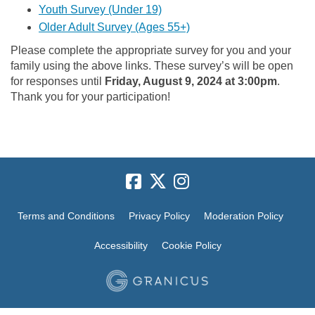
(External link)
Youth Survey (Under 19)
(External link)
Older Adult Survey (Ages 55+)
Please complete the appropriate survey for you and your
family using the above links. These survey’s will be open
for responses until
Friday, August 9, 2024 at 3:00pm
.
Thank you for your participation!
Terms and Conditions
Privacy Policy
Moderation Policy
Accessibility
Cookie Policy