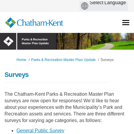
You are here:
Home
Parks & Recreation Master Plan Update
Surveys
Surveys
The Chatham-Kent Parks & Recreation Master Plan
surveys are now open for responses! We’d like to hear
about your experiences with the Municipality’s Park and
Recreation assets and services. There are three different
surveys for varying age categories, as follows:
(External link)
General Public Survey