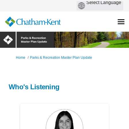
You are here:
Home
Parks & Recreation Master Plan Update
Who's Listening