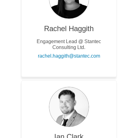
Rachel Haggith
Engagement Lead @ Stantec
Consulting Ltd.
(External link)
rachel.haggith@stantec.com
Ian Clark