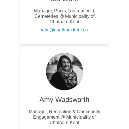
Manager, Parks, Recreation &
Cemeteries @ Municipality of
Chatham-Kent
(External link)
ianc@chatham-kent.ca
Amy Wadsworth
Manager, Recreation & Community
Engagement @ Municipality of
Chatham-Kent