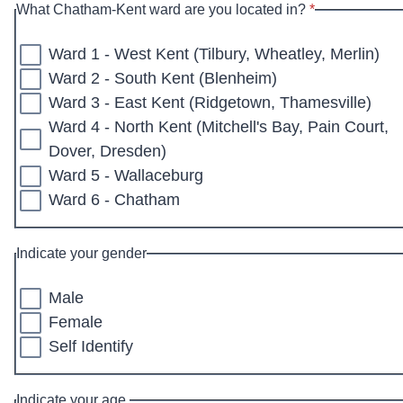
* required
What Chatham-Kent ward are you located in?
*
Ward 1 - West Kent (Tilbury, Wheatley, Merlin)
Ward 2 - South Kent (Blenheim)
Ward 3 - East Kent (Ridgetown, Thamesville)
Ward 4 - North Kent (Mitchell's Bay, Pain Court,
Dover, Dresden)
Ward 5 - Wallaceburg
Ward 6 - Chatham
Indicate your gender
Male
Female
Self Identify
Indicate your age.