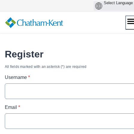
Skip
to
content
Register
All fields marked with an asterisk (*) are required
* required
Username
*
* required
Email
*