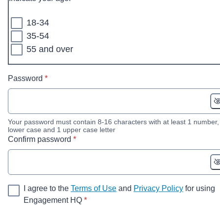
18-34
35-54
55 and over
* required
Password
*
Your password must contain 8-16 characters with at least 1 number,
lower case and 1 upper case letter
* required
Confirm password
*
I agree to the
Terms of Use
and
Privacy Policy
for using
* required
Engagement HQ
*