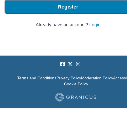
Register
Already have an account?
Login
Terms and Conditions
Privacy Policy
Moderation Policy
Accessib
Cookie Policy