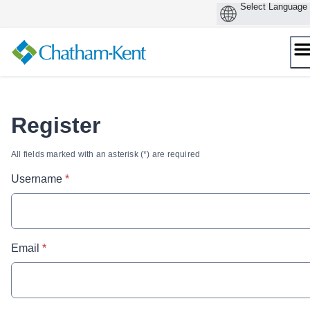
Skip
to
content
Register
All fields marked with an asterisk (*) are required
* required
Username
*
* required
Email
*