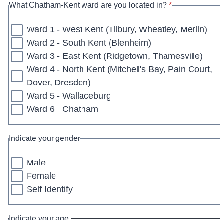
* required
What Chatham-Kent ward are you located in?
*
Ward 1 - West Kent (Tilbury, Wheatley, Merlin)
Ward 2 - South Kent (Blenheim)
Ward 3 - East Kent (Ridgetown, Thamesville)
Ward 4 - North Kent (Mitchell's Bay, Pain Court,
Dover, Dresden)
Ward 5 - Wallaceburg
Ward 6 - Chatham
Indicate your gender
Male
Female
Self Identify
Indicate your age.