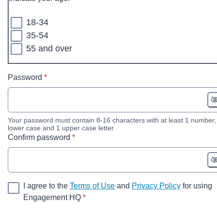
18-34
35-54
55 and over
* required
Password
*
Your password must contain 8-16 characters with at least 1 number,
lower case and 1 upper case letter
* required
Confirm password
*
I agree to the
Terms of Use
and
Privacy Policy
for using
* required
Engagement HQ
*