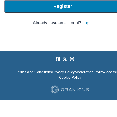
Register
Already have an account?
Login
Terms and Conditions
Privacy Policy
Moderation Policy
Accessib
Cookie Policy