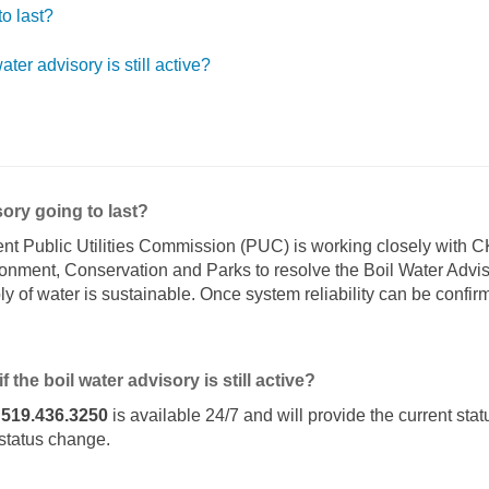
to last?
ater advisory is still active?
sory going to last?
nt Public Utilities Commission (PUC) is working closely with 
ironment, Conservation and Parks to resolve the Boil Water Adv
y of water is sustainable. Once system reliability can be confir
f the boil water advisory is still active?
e
519.436.3250
is available 24/7 and will provide the current statu
 status change.