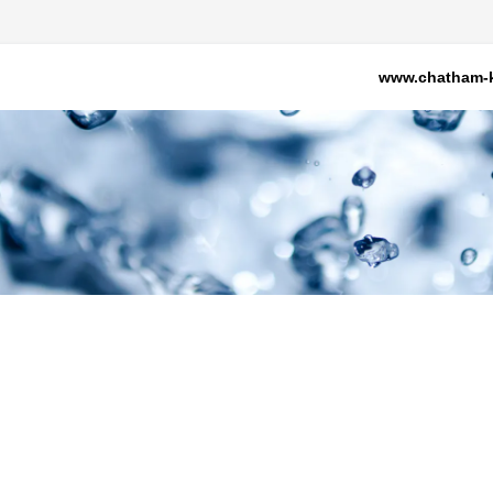
www.chatham-k