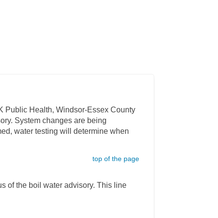
CK Public Health, Windsor-Essex County
isory. System changes are being
med, water testing will determine when
top of the page
s of the boil water advisory. This line