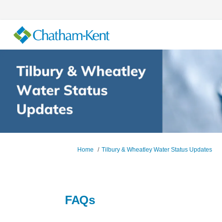
You are here:
Home
Tilbury & Wheatley Water Status Updates
FAQs