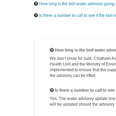
How long is the boil water advisory going 
Is there a number to call to see if the boil w
How long is the boil water advi
We don’t know for sure. Chatham-Ke
Health Unit and the Ministry of Env
implemented to ensure that the suppl
the advisory can be lifted.
Is there a number to call to see i
Yes. The water advisory update lin
will be updated should the advisory