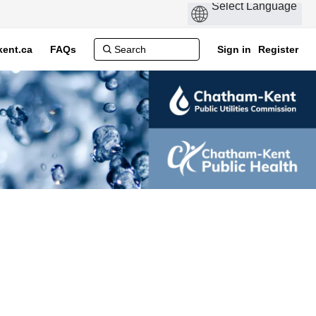
ent.ca
FAQs
Sign in
Register